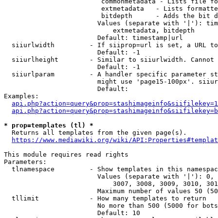
                         commonmetadata - Lists file fo
                         extmetadata   - Lists formatte
                         bitdepth      - Adds the bit d
                        Values (separate with '|'): tim
                            extmetadata, bitdepth

                        Default: timestamp|url

  siiurlwidth         - If siiprop=url is set, a URL to
                        Default: -1

  siiurlheight        - Similar to siiurlwidth. Cannot 
                        Default: -1

  siiurlparam         - A handler specific parameter st
                        might use 'page15-100px'. siiur
                        Default: 

Examples:

api.php?action=query&prop=stashimageinfo&siifilekey=1
api.php?action=query&prop=stashimageinfo&siifilekey=b
* prop=templates (tl) *
  Returns all templates from the given page(s).

https://www.mediawiki.org/wiki/API:Properties#templat
This module requires read rights

Parameters:

  tlnamespace         - Show templates in this namespac
                        Values (separate with '|'): 0, 
                            3007, 3008, 3009, 3010, 301
                        Maximum number of values 50 (50
  tllimit             - How many templates to return

                        No more than 500 (5000 for bots
                        Default: 10
