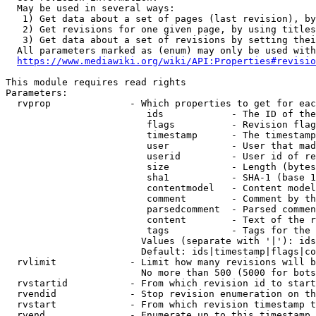
  May be used in several ways:

   1) Get data about a set of pages (last revision), by
   2) Get revisions for one given page, by using titles
   3) Get data about a set of revisions by setting thei
  All parameters marked as (enum) may only be used with
https://www.mediawiki.org/wiki/API:Properties#revisio
This module requires read rights

Parameters:

  rvprop              - Which properties to get for eac
                         ids            - The ID of the
                         flags          - Revision flag
                         timestamp      - The timestamp
                         user           - User that mad
                         userid         - User id of re
                         size           - Length (bytes
                         sha1           - SHA-1 (base 1
                         contentmodel   - Content model
                         comment        - Comment by th
                         parsedcomment  - Parsed commen
                         content        - Text of the r
                         tags           - Tags for the 
                        Values (separate with '|'): ids
                        Default: ids|timestamp|flags|co
  rvlimit             - Limit how many revisions will b
                        No more than 500 (5000 for bots
  rvstartid           - From which revision id to start
  rvendid             - Stop revision enumeration on th
  rvstart             - From which revision timestamp t
  rvend               - Enumerate up to this timestamp 