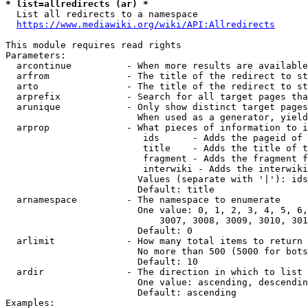
* list=allredirects (ar) *
  List all redirects to a namespace

https://www.mediawiki.org/wiki/API:Allredirects
This module requires read rights

Parameters:

  arcontinue          - When more results are available
  arfrom              - The title of the redirect to st
  arto                - The title of the redirect to st
  arprefix            - Search for all target pages tha
  arunique            - Only show distinct target pages
                        When used as a generator, yield
  arprop              - What pieces of information to i
                         ids      - Adds the pageid of 
                         title    - Adds the title of t
                         fragment - Adds the fragment f
                         interwiki - Adds the interwiki
                        Values (separate with '|'): ids
                        Default: title

  arnamespace         - The namespace to enumerate

                        One value: 0, 1, 2, 3, 4, 5, 6,
                            3007, 3008, 3009, 3010, 301
                        Default: 0

  arlimit             - How many total items to return

                        No more than 500 (5000 for bots
                        Default: 10

  ardir               - The direction in which to list

                        One value: ascending, descendin
                        Default: ascending

Examples:
