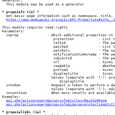
Generator:

  This module may be used as a generator

* prop=info (in) *
  Get basic page information such as namespace, title, 
https://www.mediawiki.org/wiki/API:Properties#info_.2
This module requires read rights

Parameters:

  inprop              - Which additional properties to 
                         protection            - List t
                         talkid                - The pa
                         watched               - List t
                         watchers              - The nu
                         notificationtimestamp - The wa
                         subjectid             - The pa
                         url                   - Gives 
                         readable              - Whethe
                         preload               - Gives 
                         displaytitle          - Gives 
                        Values (separate with '|'): pro
                            displaytitle

  intoken             - Request a token to perform a da
                        Values (separate with '|'): edi
  incontinue          - When more results are available
Examples:

api.php?action=query&prop=info&titles=Main%20Page
api.php?action=query&prop=info&inprop=protection&titl
* prop=iwlinks (iw) *