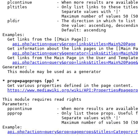
  plcontinue          - When more results are available
  pltitles            - Only list links to these titles
                        Separate values with '|'

                        Maximum number of values 50 (50
  pldir               - The direction in which to list

                        One value: ascending, descendin
                        Default: ascending

Examples:

  Get links from the [[Main Page]]:

api.php?action=query&prop=links&titles=Main%20Page
  Get information about the link pages in the [[Main Pa
api.php?action=query&generator=links&titles=Main%20
  Get links from the Main Page in the User and Template
api.php?action=query&prop=links&titles=Main%20Page&
Generator:

  This module may be used as a generator

* prop=pageprops (pp) *
  Get various properties defined in the page content.

https://www.mediawiki.org/wiki/API:Properties#pagepro
This module requires read rights

Parameters:

  ppcontinue          - When more results are available
  ppprop              - Only list these props. Useful f
                        Separate values with '|'

                        Maximum number of values 50 (50
Example:

api.php?action=query&prop=pageprops&titles=Category:F