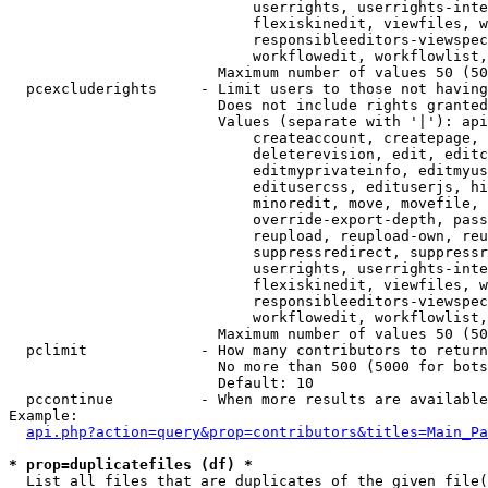
                            userrights, userrights-inte
                            flexiskinedit, viewfiles, w
                            responsibleeditors-viewspec
                            workflowedit, workflowlist,
                        Maximum number of values 50 (50
  pcexcluderights     - Limit users to those not having
                        Does not include rights granted
                        Values (separate with '|'): api
                            createaccount, createpage, 
                            deleterevision, edit, editc
                            editmyprivateinfo, editmyus
                            editusercss, edituserjs, hi
                            minoredit, move, movefile, 
                            override-export-depth, pass
                            reupload, reupload-own, reu
                            suppressredirect, suppressr
                            userrights, userrights-inte
                            flexiskinedit, viewfiles, w
                            responsibleeditors-viewspec
                            workflowedit, workflowlist,
                        Maximum number of values 50 (50
  pclimit             - How many contributors to return

                        No more than 500 (5000 for bots
                        Default: 10

  pccontinue          - When more results are available
Example:

api.php?action=query&prop=contributors&titles=Main_Pa
* prop=duplicatefiles (df) *
  List all files that are duplicates of the given file(