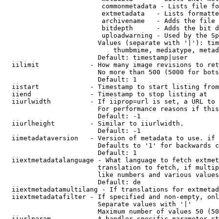
                         commonmetadata - Lists file fo
                         extmetadata   - Lists formatte
                         archivename   - Adds the file 
                         bitdepth      - Adds the bit d
                         uploadwarning - Used by the Sp
                        Values (separate with '|'): tim
                            thumbmime, mediatype, metad
                        Default: timestamp|user

  iilimit             - How many image revisions to ret
                        No more than 500 (5000 for bots
                        Default: 1

  iistart             - Timestamp to start listing from

  iiend               - Timestamp to stop listing at

  iiurlwidth          - If iiprop=url is set, a URL to 
                        For performance reasons if this
                        Default: -1

  iiurlheight         - Similar to iiurlwidth.

                        Default: -1

  iimetadataversion   - Version of metadata to use. if 
                        Defaults to '1' for backwards c
                        Default: 1

  iiextmetadatalanguage - What language to fetch extmet
                        translation to fetch, if multip
                        like numbers and various values
                        Default: de

  iiextmetadatamultilang - If translations for extmetad
  iiextmetadatafilter - If specified and non-empty, onl
                        Separate values with '|'

                        Maximum number of values 50 (50
  iiurlparam          - A handler specific parameter st