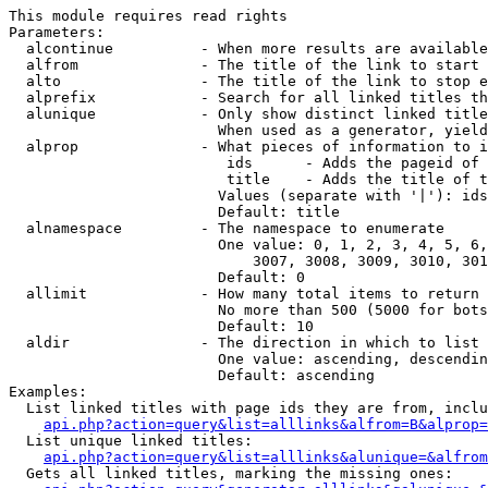
This module requires read rights

Parameters:

  alcontinue          - When more results are available
  alfrom              - The title of the link to start 
  alto                - The title of the link to stop e
  alprefix            - Search for all linked titles th
  alunique            - Only show distinct linked title
                        When used as a generator, yield
  alprop              - What pieces of information to i
                         ids      - Adds the pageid of 
                         title    - Adds the title of t
                        Values (separate with '|'): ids
                        Default: title

  alnamespace         - The namespace to enumerate

                        One value: 0, 1, 2, 3, 4, 5, 6,
                            3007, 3008, 3009, 3010, 301
                        Default: 0

  allimit             - How many total items to return

                        No more than 500 (5000 for bots
                        Default: 10

  aldir               - The direction in which to list

                        One value: ascending, descendin
                        Default: ascending

Examples:

  List linked titles with page ids they are from, inclu
api.php?action=query&list=alllinks&alfrom=B&alprop=
  List unique linked titles:

api.php?action=query&list=alllinks&alunique=&alfrom
  Gets all linked titles, marking the missing ones:
