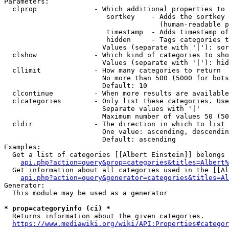
Parameters:

  clprop              - Which additional properties to 
                         sortkey    - Adds the sortkey 
                                      (human-readable p
                         timestamp  - Adds timestamp of
                         hidden     - Tags categories t
                        Values (separate with '|'): sor
  clshow              - Which kind of categories to sho
                        Values (separate with '|'): hid
  cllimit             - How many categories to return

                        No more than 500 (5000 for bots
                        Default: 10

  clcontinue          - When more results are available
  clcategories        - Only list these categories. Use
                        Separate values with '|'

                        Maximum number of values 50 (50
  cldir               - The direction in which to list

                        One value: ascending, descendin
                        Default: ascending

Examples:

  Get a list of categories [[Albert Einstein]] belongs 
api.php?action=query&prop=categories&titles=Albert%
  Get information about all categories used in the [[Al
api.php?action=query&generator=categories&titles=Al
Generator:

  This module may be used as a generator

* prop=categoryinfo (ci) *
  Returns information about the given categories.

https://www.mediawiki.org/wiki/API:Properties#categor