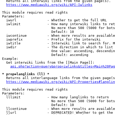
  Returns all interwiki links from the given page(s).

https://www.mediawiki.org/wiki/API:Iwlinks
This module requires read rights

Parameters:

  iwurl               - Whether to get the full URL

  iwlimit             - How many interwiki links to ret
                        No more than 500 (5000 for bots
                        Default: 10

  iwcontinue          - When more results are available
  iwprefix            - Prefix for the interwiki

  iwtitle             - Interwiki link to search for. M
  iwdir               - The direction in which to list

                        One value: ascending, descendin
                        Default: ascending

Example:

  Get interwiki links from the [[Main Page]]:

api.php?action=query&prop=iwlinks&titles=Main%20Pag
* prop=langlinks (ll) *
  Returns all interlanguage links from the given page(s
https://www.mediawiki.org/wiki/API:Properties#langlin
This module requires read rights

Parameters:

  lllimit             - How many langlinks to return

                        No more than 500 (5000 for bots
                        Default: 10

  llcontinue          - When more results are available
  llurl               - DEPRECATED! Whether to get the 