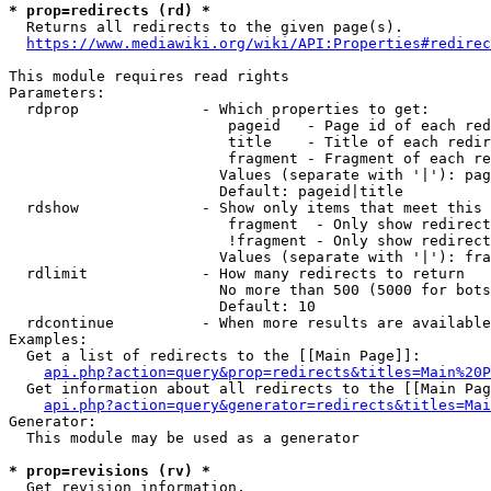
* prop=redirects (rd) *
  Returns all redirects to the given page(s).

https://www.mediawiki.org/wiki/API:Properties#redirec
This module requires read rights

Parameters:

  rdprop              - Which properties to get:

                         pageid   - Page id of each red
                         title    - Title of each redir
                         fragment - Fragment of each re
                        Values (separate with '|'): pag
                        Default: pageid|title

  rdshow              - Show only items that meet this 
                         fragment  - Only show redirect
                         !fragment - Only show redirect
                        Values (separate with '|'): fra
  rdlimit             - How many redirects to return

                        No more than 500 (5000 for bots
                        Default: 10

  rdcontinue          - When more results are available
Examples:

  Get a list of redirects to the [[Main Page]]:

api.php?action=query&prop=redirects&titles=Main%20P
  Get information about all redirects to the [[Main Pag
api.php?action=query&generator=redirects&titles=Mai
Generator:

  This module may be used as a generator

* prop=revisions (rv) *
  Get revision information.
