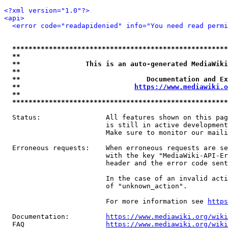
<?xml version="1.0"?>
<api>
<error code="readapidenied" info="You need read permi
*****************************************************
**                                                   
**                This is an auto-generated MediaWiki
**                                                   
**                               Documentation and Ex
**                            
https://www.mediawiki.o
**                                                   
*****************************************************
  Status:                All features shown on this pag
                         is still in active development
                         Make sure to monitor our maili
  Erroneous requests:    When erroneous requests are se
                         with the key "MediaWiki-API-Er
                         header and the error code sent
                         In the case of an invalid acti
                         of "unknown_action".

                         For more information see 
https
  Documentation:         
https://www.mediawiki.org/wik
  FAQ                    
https://www.mediawiki.org/wiki