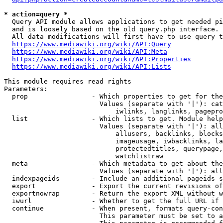
* action=query *
  Query API module allows applications to get needed pi
  and is loosely based on the old query.php interface.

  All data modifications will first have to use query t
https://www.mediawiki.org/wiki/API:Query
https://www.mediawiki.org/wiki/API:Meta
https://www.mediawiki.org/wiki/API:Properties
https://www.mediawiki.org/wiki/API:Lists
This module requires read rights

Parameters:

  prop                - Which properties to get for the
                        Values (separate with '|'): cat
                            iwlinks, langlinks, pagepro
  list                - Which lists to get. Module help
                        Values (separate with '|'): all
                            allusers, backlinks, blocks
                            imageusage, iwbacklinks, la
                            protectedtitles, querypage,
                            watchlistraw

  meta                - Which metadata to get about the
                        Values (separate with '|'): all
  indexpageids        - Include an additional pageids s
  export              - Export the current revisions of
  exportnowrap        - Return the export XML without w
  iwurl               - Whether to get the full URL if 
  continue            - When present, formats query-con
                        This parameter must be set to a