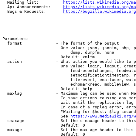
  Mailing list:          
https://lists.wikimedia.org/ma
  Api Announcements:     
https://lists.wikimedia.org/ma
  Bugs & Requests:       
https://bugzilla.wikimedia.org
Parameters:

  format              - The format of the output

                        One value: json, jsonfm, php, p
                            dump, dumpfm, none

                        Default: xmlfm

  action              - What action you would like to p
                        One value: login, logout, creat
                            feedrecentchanges, feedwatc
                            setnotificationtimestamp, r
                            filerevert, emailuser, watc
                            echomarkread, mobileview, s
                        Default: help

  maxlag              - Maximum lag can be used when Me
                        To save actions causing any mor
                        wait until the replication lag 
                        In case of a replag error, erro
                        "Waiting for $host: $lag second
                        See 
https://www.mediawiki.org/w
  smaxage             - Set the s-maxage header to this
                        Default: 0

  maxage              - Set the max-age header to this 
                        Default: 0
