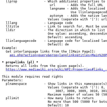
  llprop              - Which additional properties to 
                         url      - Adds the full URL

                         langname - Adds the localised 
                                    Use llinlanguagecod
                         autonym  - Adds the native lan
                        Values (separate with '|'): url
  lllang              - Language code

  lltitle             - Link to search for. Must be use
  lldir               - The direction in which to list

                        One value: ascending, descendin
                        Default: ascending

  llinlanguagecode    - Language code for localised lan
                        Default: de

Example:

  Get interlanguage links from the [[Main Page]]:

api.php?action=query&prop=langlinks&titles=Main%20P
* prop=links (pl) *
  Returns all links from the given page(s).

https://www.mediawiki.org/wiki/API:Properties#links_.
This module requires read rights

Parameters:

  plnamespace         - Show links in this namespace(s)
                        Values (separate with '|'): 0, 
                            3007, 3008, 3009, 3010, 301
                        Maximum number of values 50 (50
  pllimit             - How many links to return

                        No more than 500 (5000 for bots
                        Default: 10
