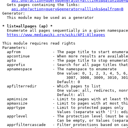
api.php?action=query&generator=alllinks&galunique=&
  Gets pages containing the links:

api.php?action=query&generator=alllinks&galfrom=B
Generator:

  This module may be used as a generator

* list=allpages (ap) *
  Enumerate all pages sequentially in a given namespace
https://www.mediawiki.org/wiki/API:Allpages
This module requires read rights

Parameters:

  apfrom              - The page title to start enumera
  apcontinue          - When more results are available
  apto                - The page title to stop enumerat
  apprefix            - Search for all page titles that
  apnamespace         - The namespace to enumerate

                        One value: 0, 1, 2, 3, 4, 5, 6,
                            3007, 3008, 3009, 3010, 301
                        Default: 0

  apfilterredir       - Which pages to list

                        One value: all, redirects, nonr
                        Default: all

  apminsize           - Limit to pages with at least th
  apmaxsize           - Limit to pages with at most thi
  apprtype            - Limit to protected pages only

                        Values (separate with '|'): edi
  apprlevel           - The protection level (must be u
                        Can be empty, or Values (separa
  apprfiltercascade   - Filter protections based on cas