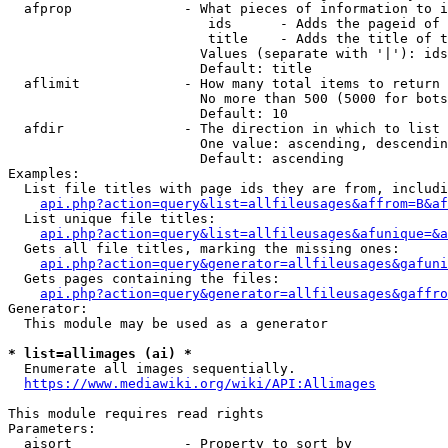
  afprop              - What pieces of information to i
                         ids      - Adds the pageid of 
                         title    - Adds the title of t
                        Values (separate with '|'): ids
                        Default: title

  aflimit             - How many total items to return

                        No more than 500 (5000 for bots
                        Default: 10

  afdir               - The direction in which to list

                        One value: ascending, descendin
                        Default: ascending

Examples:

  List file titles with page ids they are from, includi
api.php?action=query&list=allfileusages&affrom=B&af
  List unique file titles:

api.php?action=query&list=allfileusages&afunique=&a
  Gets all file titles, marking the missing ones:

api.php?action=query&generator=allfileusages&gafuni
  Gets pages containing the files:

api.php?action=query&generator=allfileusages&gaffro
Generator:

  This module may be used as a generator

* list=allimages (ai) *
  Enumerate all images sequentially.

https://www.mediawiki.org/wiki/API:Allimages
This module requires read rights

Parameters:

  aisort              - Property to sort by
