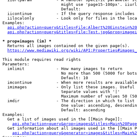
                        might use 'page15-100px'. iiurl
                        Default: 

  iicontinue          - If the query response includes 
  iilocalonly         - Look only for files in the loca
Examples:

api.php?action=query&titles=File:Albert%20Einstein%2
api.php?action=query&titles=File:Test.jpg&prop=imagei
* prop=images (im) *
  Returns all images contained on the given page(s).

https://www.mediawiki.org/wiki/API:Properties#images_
This module requires read rights

Parameters:

  imlimit             - How many images to return

                        No more than 500 (5000 for bots
                        Default: 10

  imcontinue          - When more results are available
  imimages            - Only list these images. Useful 
                        Separate values with '|'

                        Maximum number of values 50 (50
  imdir               - The direction in which to list

                        One value: ascending, descendin
                        Default: ascending

Examples:

  Get a list of images used in the [[Main Page]]:

api.php?action=query&prop=images&titles=Main%20Page
  Get information about all images used in the [[Main P
api.php?action=query&generator=images&titles=Main%2