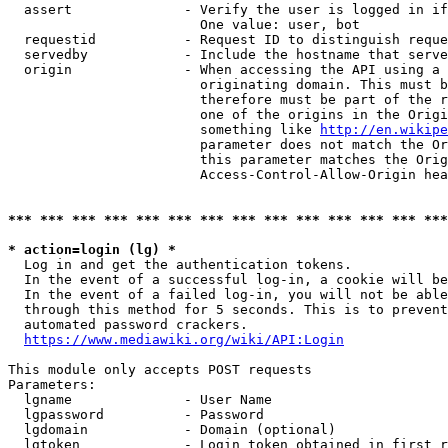
  assert              - Verify the user is logged in if
                        One value: user, bot

  requestid           - Request ID to distinguish reque
  servedby            - Include the hostname that serve
  origin              - When accessing the API using a 
                        originating domain. This must b
                        therefore must be part of the r
                        one of the origins in the Origi
                        something like 
http://en.wikipe
                        parameter does not match the Or
                        this parameter matches the Orig
                        Access-Control-Allow-Origin hea
*** *** *** *** *** *** *** *** *** *** *** *** *** ***
* action=login (lg) *
  Log in and get the authentication tokens.

  In the event of a successful log-in, a cookie will be
  In the event of a failed log-in, you will not be able
  through this method for 5 seconds. This is to prevent
  automated password crackers.

https://www.mediawiki.org/wiki/API:Login
This module only accepts POST requests

Parameters:

  lgname              - User Name

  lgpassword          - Password

  lgdomain            - Domain (optional)

  lgtoken             - Login token obtained in first r