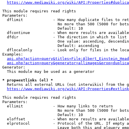
https://www.mediawiki.org/wiki/API:Properties#duplica
This module requires read rights

Parameters:

  dflimit             - How many duplicate files to ret
                        No more than 500 (5000 for bots
                        Default: 10

  dfcontinue          - When more results are available
  dfdir               - The direction in which to list

                        One value: ascending, descendin
                        Default: ascending

  dflocalonly         - Look only for files in the loca
Examples:

api.php?action=query&titles=File:Albert_Einstein_Head
api.php?action=query&generator=allimages&prop=duplica
Generator:

  This module may be used as a generator

* prop=extlinks (el) *
  Returns all external URLs (not interwikis) from the g
https://www.mediawiki.org/wiki/API:Properties#extlink
This module requires read rights

Parameters:

  ellimit             - How many links to return

                        No more than 500 (5000 for bots
                        Default: 10

  eloffset            - When more results are available
  elprotocol          - Protocol of the URL. If empty a
                        Leave both this and elquery emp