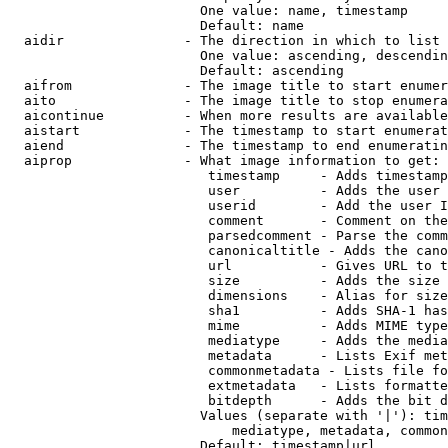
                        One value: name, timestamp

                        Default: name

  aidir               - The direction in which to list

                        One value: ascending, descendin
                        Default: ascending

  aifrom              - The image title to start enumer
  aito                - The image title to stop enumera
  aicontinue          - When more results are available
  aistart             - The timestamp to start enumerat
  aiend               - The timestamp to end enumeratin
  aiprop              - What image information to get:

                         timestamp     - Adds timestamp
                         user          - Adds the user 
                         userid        - Add the user I
                         comment       - Comment on the
                         parsedcomment - Parse the comm
                         canonicaltitle - Adds the cano
                         url           - Gives URL to t
                         size          - Adds the size 
                         dimensions    - Alias for size

                         sha1          - Adds SHA-1 has
                         mime          - Adds MIME type
                         mediatype     - Adds the media
                         metadata      - Lists Exif met
                         commonmetadata - Lists file fo
                         extmetadata   - Lists formatte
                         bitdepth      - Adds the bit d
                        Values (separate with '|'): tim
                            mediatype, metadata, common
                        Default: timestamp|url
