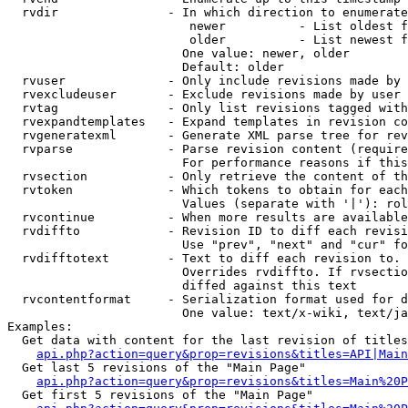
  rvdir               - In which direction to enumerate
                         newer          - List oldest f
                         older          - List newest f
                        One value: newer, older

                        Default: older

  rvuser              - Only include revisions made by 
  rvexcludeuser       - Exclude revisions made by user 
  rvtag               - Only list revisions tagged with
  rvexpandtemplates   - Expand templates in revision co
  rvgeneratexml       - Generate XML parse tree for rev
  rvparse             - Parse revision content (require
                        For performance reasons if this
  rvsection           - Only retrieve the content of th
  rvtoken             - Which tokens to obtain for each
                        Values (separate with '|'): rol
  rvcontinue          - When more results are available
  rvdiffto            - Revision ID to diff each revisi
                        Use "prev", "next" and "cur" fo
  rvdifftotext        - Text to diff each revision to. 
                        Overrides rvdiffto. If rvsectio
                        diffed against this text

  rvcontentformat     - Serialization format used for d
                        One value: text/x-wiki, text/ja
Examples:

  Get data with content for the last revision of titles
api.php?action=query&prop=revisions&titles=API|Main
  Get last 5 revisions of the "Main Page"

api.php?action=query&prop=revisions&titles=Main%20
  Get first 5 revisions of the "Main Page"
