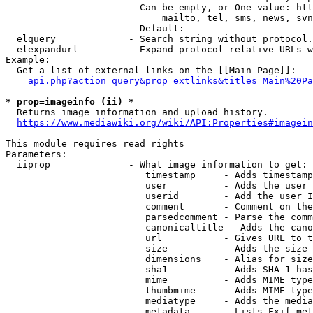
                        Can be empty, or One value: htt
                            mailto, tel, sms, news, svn
                        Default: 

  elquery             - Search string without protocol.
  elexpandurl         - Expand protocol-relative URLs w
Example:

  Get a list of external links on the [[Main Page]]:

api.php?action=query&prop=extlinks&titles=Main%20Pa
* prop=imageinfo (ii) *
  Returns image information and upload history.

https://www.mediawiki.org/wiki/API:Properties#imagein
This module requires read rights

Parameters:

  iiprop              - What image information to get:

                         timestamp     - Adds timestamp
                         user          - Adds the user 
                         userid        - Add the user I
                         comment       - Comment on the
                         parsedcomment - Parse the comm
                         canonicaltitle - Adds the cano
                         url           - Gives URL to t
                         size          - Adds the size 
                         dimensions    - Alias for size

                         sha1          - Adds SHA-1 has
                         mime          - Adds MIME type
                         thumbmime     - Adds MIME type
                         mediatype     - Adds the media
                         metadata      - Lists Exif met