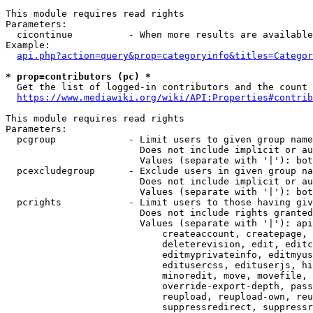
This module requires read rights

Parameters:

  cicontinue          - When more results are available
Example:

api.php?action=query&prop=categoryinfo&titles=Categor
* prop=contributors (pc) *
  Get the list of logged-in contributors and the count 
https://www.mediawiki.org/wiki/API:Properties#contrib
This module requires read rights

Parameters:

  pcgroup             - Limit users to given group name
                        Does not include implicit or au
                        Values (separate with '|'): bot
  pcexcludegroup      - Exclude users in given group na
                        Does not include implicit or au
                        Values (separate with '|'): bot
  pcrights            - Limit users to those having giv
                        Does not include rights granted
                        Values (separate with '|'): api
                            createaccount, createpage, 
                            deleterevision, edit, editc
                            editmyprivateinfo, editmyus
                            editusercss, edituserjs, hi
                            minoredit, move, movefile, 
                            override-export-depth, pass
                            reupload, reupload-own, reu
                            suppressredirect, suppressr