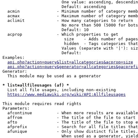
                        One value: ascending, descendin
                        Default: ascending

  acmin               - Minimum number of category memb
  acmax               - Maximum number of category memb
  aclimit             - How many categories to return

                        No more than 500 (5000 for bots
                        Default: 10

  acprop              - Which properties to get

                         size    - Adds number of pages
                         hidden  - Tags categories that
                        Values (separate with '|'): siz
                        Default: 

Examples:

api.php?action=query&list=allcategories&acprop=size
api.php?action=query&generator=allcategories&gacprefi
Generator:

  This module may be used as a generator

* list=allfileusages (af) *
  List all file usages, including non-existing

https://www.mediawiki.org/wiki/API:Allfileusages
This module requires read rights

Parameters:

  afcontinue          - When more results are available
  affrom              - The title of the file to start 
  afto                - The title of the file to stop e
  afprefix            - Search for all file titles that
  afunique            - Only show distinct file titles.
                        When used as a generator, yield