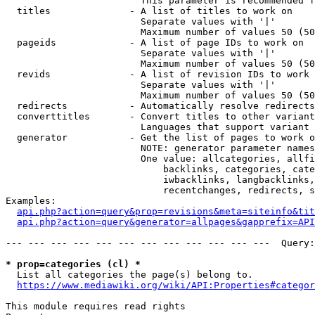
                        This parameter is recommended f
  titles              - A list of titles to work on

                        Separate values with '|'

                        Maximum number of values 50 (50
  pageids             - A list of page IDs to work on

                        Separate values with '|'

                        Maximum number of values 50 (50
  revids              - A list of revision IDs to work 
                        Separate values with '|'

                        Maximum number of values 50 (50
  redirects           - Automatically resolve redirects

  converttitles       - Convert titles to other variant
                        Languages that support variant 
  generator           - Get the list of pages to work o
                        NOTE: generator parameter names
                        One value: allcategories, allfi
                            backlinks, categories, cate
                            iwbacklinks, langbacklinks,
                            recentchanges, redirects, s
Examples:

api.php?action=query&prop=revisions&meta=siteinfo&tit
api.php?action=query&generator=allpages&gapprefix=API
--- --- --- --- --- --- --- --- --- --- --- ---  Query:
* prop=categories (cl) *
  List all categories the page(s) belong to.

https://www.mediawiki.org/wiki/API:Properties#categor
This module requires read rights
