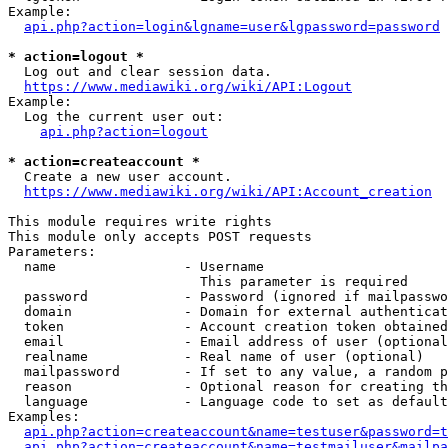
Example:

api.php?action=login&lgname=user&lgpassword=password
* action=logout *
  Log out and clear session data.

https://www.mediawiki.org/wiki/API:Logout
Example:

  Log the current user out:

api.php?action=logout
* action=createaccount *
  Create a new user account.

https://www.mediawiki.org/wiki/API:Account_creation
This module requires write rights

This module only accepts POST requests

Parameters:

  name                - Username

                        This parameter is required

  password            - Password (ignored if mailpasswo
  domain              - Domain for external authenticat
  token               - Account creation token obtained
  email               - Email address of user (optional
  realname            - Real name of user (optional)

  mailpassword        - If set to any value, a random p
  reason              - Optional reason for creating th
  language            - Language code to set as default
Examples:

api.php?action=createaccount&name=testuser&password=t
api.php?action=createaccount&name=testmailuser&mailpa