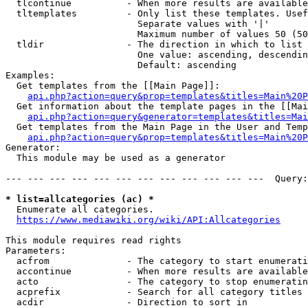
  tlcontinue          - When more results are available
  tltemplates         - Only list these templates. Usef
                        Separate values with '|'

                        Maximum number of values 50 (50
  tldir               - The direction in which to list

                        One value: ascending, descendin
                        Default: ascending

Examples:

  Get templates from the [[Main Page]]:

api.php?action=query&prop=templates&titles=Main%20P
  Get information about the template pages in the [[Mai
api.php?action=query&generator=templates&titles=Mai
  Get templates from the Main Page in the User and Temp
api.php?action=query&prop=templates&titles=Main%20P
Generator:

  This module may be used as a generator

--- --- --- --- --- --- --- --- --- --- --- ---  Query:
* list=allcategories (ac) *
  Enumerate all categories.

https://www.mediawiki.org/wiki/API:Allcategories
This module requires read rights

Parameters:

  acfrom              - The category to start enumerati
  accontinue          - When more results are available
  acto                - The category to stop enumeratin
  acprefix            - Search for all category titles 
  acdir               - Direction to sort in
