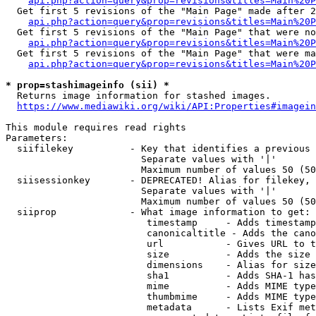
api.php?action=query&prop=revisions&titles=Main%20P
  Get first 5 revisions of the "Main Page" made after 2
api.php?action=query&prop=revisions&titles=Main%20P
  Get first 5 revisions of the "Main Page" that were no
api.php?action=query&prop=revisions&titles=Main%20P
  Get first 5 revisions of the "Main Page" that were ma
api.php?action=query&prop=revisions&titles=Main%20P
* prop=stashimageinfo (sii) *
  Returns image information for stashed images.

https://www.mediawiki.org/wiki/API:Properties#imagein
This module requires read rights

Parameters:

  siifilekey          - Key that identifies a previous 
                        Separate values with '|'

                        Maximum number of values 50 (50
  siisessionkey       - DEPRECATED! Alias for filekey, 
                        Separate values with '|'

                        Maximum number of values 50 (50
  siiprop             - What image information to get:

                         timestamp     - Adds timestamp
                         canonicaltitle - Adds the cano
                         url           - Gives URL to t
                         size          - Adds the size 
                         dimensions    - Alias for size

                         sha1          - Adds SHA-1 has
                         mime          - Adds MIME type
                         thumbmime     - Adds MIME type
                         metadata      - Lists Exif met