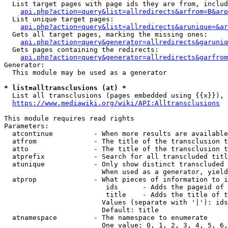
  List target pages with page ids they are from, includ
api.php?action=query&list=allredirects&arfrom=B&arp
  List unique target pages:

api.php?action=query&list=allredirects&arunique=&ar
  Gets all target pages, marking the missing ones:

api.php?action=query&generator=allredirects&garuniq
  Gets pages containing the redirects:

api.php?action=query&generator=allredirects&garfrom
Generator:

  This module may be used as a generator

* list=alltransclusions (at) *
  List all transclusions (pages embedded using {{x}}), 
https://www.mediawiki.org/wiki/API:Alltransclusions
This module requires read rights

Parameters:

  atcontinue          - When more results are available
  atfrom              - The title of the transclusion t
  atto                - The title of the transclusion t
  atprefix            - Search for all transcluded titl
  atunique            - Only show distinct transcluded 
                        When used as a generator, yield
  atprop              - What pieces of information to i
                         ids      - Adds the pageid of 
                         title    - Adds the title of t
                        Values (separate with '|'): ids
                        Default: title

  atnamespace         - The namespace to enumerate

                        One value: 0, 1, 2, 3, 4, 5, 6,