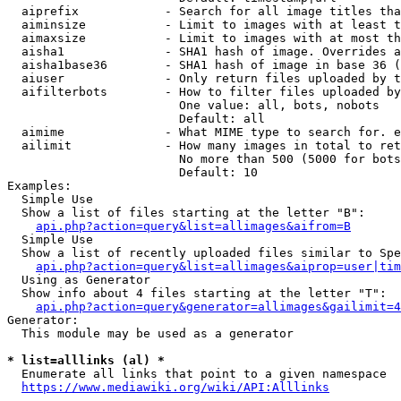
  aiprefix            - Search for all image titles tha
  aiminsize           - Limit to images with at least t
  aimaxsize           - Limit to images with at most th
  aisha1              - SHA1 hash of image. Overrides a
  aisha1base36        - SHA1 hash of image in base 36 (
  aiuser              - Only return files uploaded by t
  aifilterbots        - How to filter files uploaded by
                        One value: all, bots, nobots

                        Default: all

  aimime              - What MIME type to search for. e
  ailimit             - How many images in total to ret
                        No more than 500 (5000 for bots
                        Default: 10

Examples:

  Simple Use

  Show a list of files starting at the letter "B":

api.php?action=query&list=allimages&aifrom=B
  Simple Use

  Show a list of recently uploaded files similar to Spe
api.php?action=query&list=allimages&aiprop=user|tim
  Using as Generator

  Show info about 4 files starting at the letter "T":

api.php?action=query&generator=allimages&gailimit=4
Generator:

  This module may be used as a generator

* list=alllinks (al) *
  Enumerate all links that point to a given namespace

https://www.mediawiki.org/wiki/API:Alllinks