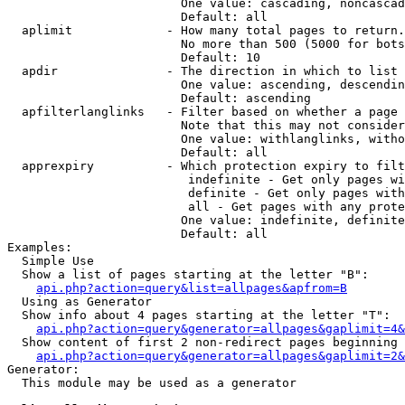
                        One value: cascading, noncascad
                        Default: all

  aplimit             - How many total pages to return.

                        No more than 500 (5000 for bots
                        Default: 10

  apdir               - The direction in which to list

                        One value: ascending, descendin
                        Default: ascending

  apfilterlanglinks   - Filter based on whether a page 
                        Note that this may not consider
                        One value: withlanglinks, witho
                        Default: all

  apprexpiry          - Which protection expiry to filt
                         indefinite - Get only pages wi
                         definite - Get only pages with
                         all - Get pages with any prote
                        One value: indefinite, definite
                        Default: all

Examples:

  Simple Use

  Show a list of pages starting at the letter "B":

api.php?action=query&list=allpages&apfrom=B
  Using as Generator

  Show info about 4 pages starting at the letter "T":

api.php?action=query&generator=allpages&gaplimit=4&
  Show content of first 2 non-redirect pages beginning 
api.php?action=query&generator=allpages&gaplimit=2&
Generator:

  This module may be used as a generator
