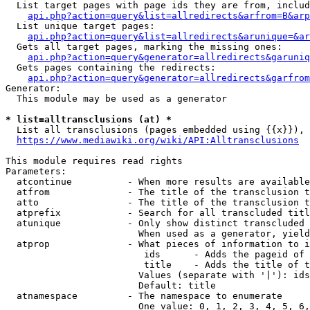
  List target pages with page ids they are from, includ
api.php?action=query&list=allredirects&arfrom=B&arp
  List unique target pages:

api.php?action=query&list=allredirects&arunique=&ar
  Gets all target pages, marking the missing ones:

api.php?action=query&generator=allredirects&garuniq
  Gets pages containing the redirects:

api.php?action=query&generator=allredirects&garfrom
Generator:

  This module may be used as a generator

* list=alltransclusions (at) *
  List all transclusions (pages embedded using {{x}}), 
https://www.mediawiki.org/wiki/API:Alltransclusions
This module requires read rights

Parameters:

  atcontinue          - When more results are available
  atfrom              - The title of the transclusion t
  atto                - The title of the transclusion t
  atprefix            - Search for all transcluded titl
  atunique            - Only show distinct transcluded 
                        When used as a generator, yield
  atprop              - What pieces of information to i
                         ids      - Adds the pageid of 
                         title    - Adds the title of t
                        Values (separate with '|'): ids
                        Default: title

  atnamespace         - The namespace to enumerate

                        One value: 0, 1, 2, 3, 4, 5, 6,