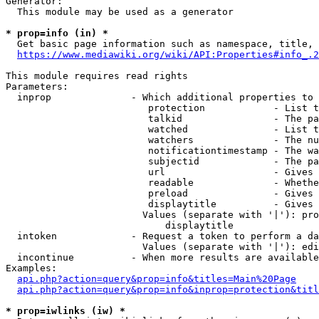
Generator:

  This module may be used as a generator

* prop=info (in) *
  Get basic page information such as namespace, title, 
https://www.mediawiki.org/wiki/API:Properties#info_.2
This module requires read rights

Parameters:

  inprop              - Which additional properties to 
                         protection            - List t
                         talkid                - The pa
                         watched               - List t
                         watchers              - The nu
                         notificationtimestamp - The wa
                         subjectid             - The pa
                         url                   - Gives 
                         readable              - Whethe
                         preload               - Gives 
                         displaytitle          - Gives 
                        Values (separate with '|'): pro
                            displaytitle

  intoken             - Request a token to perform a da
                        Values (separate with '|'): edi
  incontinue          - When more results are available
Examples:

api.php?action=query&prop=info&titles=Main%20Page
api.php?action=query&prop=info&inprop=protection&titl
* prop=iwlinks (iw) *