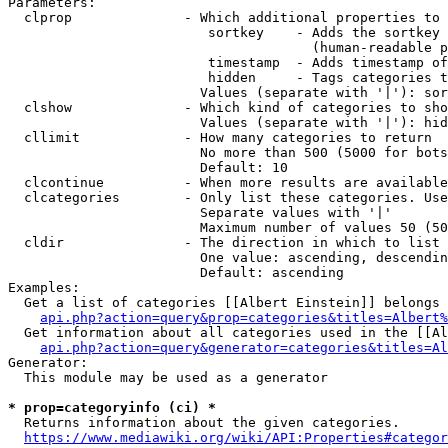
Parameters:

  clprop              - Which additional properties to 
                         sortkey    - Adds the sortkey 
                                      (human-readable p
                         timestamp  - Adds timestamp of
                         hidden     - Tags categories t
                        Values (separate with '|'): sor
  clshow              - Which kind of categories to sho
                        Values (separate with '|'): hid
  cllimit             - How many categories to return

                        No more than 500 (5000 for bots
                        Default: 10

  clcontinue          - When more results are available
  clcategories        - Only list these categories. Use
                        Separate values with '|'

                        Maximum number of values 50 (50
  cldir               - The direction in which to list

                        One value: ascending, descendin
                        Default: ascending

Examples:

  Get a list of categories [[Albert Einstein]] belongs 
api.php?action=query&prop=categories&titles=Albert%
  Get information about all categories used in the [[Al
api.php?action=query&generator=categories&titles=Al
Generator:

  This module may be used as a generator

* prop=categoryinfo (ci) *
  Returns information about the given categories.

https://www.mediawiki.org/wiki/API:Properties#categor