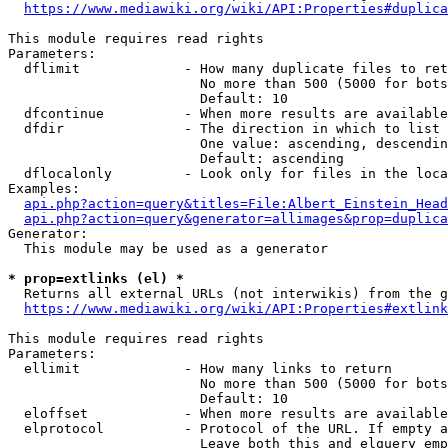
https://www.mediawiki.org/wiki/API:Properties#duplica
This module requires read rights

Parameters:

  dflimit             - How many duplicate files to ret
                        No more than 500 (5000 for bots
                        Default: 10

  dfcontinue          - When more results are available
  dfdir               - The direction in which to list

                        One value: ascending, descendin
                        Default: ascending

  dflocalonly         - Look only for files in the loca
Examples:

api.php?action=query&titles=File:Albert_Einstein_Head
api.php?action=query&generator=allimages&prop=duplica
Generator:

  This module may be used as a generator

* prop=extlinks (el) *
  Returns all external URLs (not interwikis) from the g
https://www.mediawiki.org/wiki/API:Properties#extlink
This module requires read rights

Parameters:

  ellimit             - How many links to return

                        No more than 500 (5000 for bots
                        Default: 10

  eloffset            - When more results are available
  elprotocol          - Protocol of the URL. If empty a
                        Leave both this and elquery emp