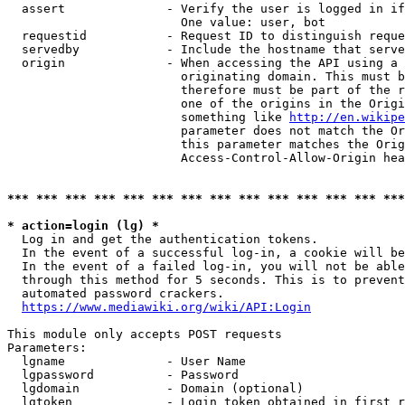
  assert              - Verify the user is logged in if
                        One value: user, bot

  requestid           - Request ID to distinguish reque
  servedby            - Include the hostname that serve
  origin              - When accessing the API using a 
                        originating domain. This must b
                        therefore must be part of the r
                        one of the origins in the Origi
                        something like 
http://en.wikipe
                        parameter does not match the Or
                        this parameter matches the Orig
                        Access-Control-Allow-Origin hea
*** *** *** *** *** *** *** *** *** *** *** *** *** ***
* action=login (lg) *
  Log in and get the authentication tokens.

  In the event of a successful log-in, a cookie will be
  In the event of a failed log-in, you will not be able
  through this method for 5 seconds. This is to prevent
  automated password crackers.

https://www.mediawiki.org/wiki/API:Login
This module only accepts POST requests

Parameters:

  lgname              - User Name

  lgpassword          - Password

  lgdomain            - Domain (optional)

  lgtoken             - Login token obtained in first r