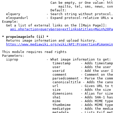
                        Can be empty, or One value: htt
                            mailto, tel, sms, news, svn
                        Default: 

  elquery             - Search string without protocol.
  elexpandurl         - Expand protocol-relative URLs w
Example:

  Get a list of external links on the [[Main Page]]:

api.php?action=query&prop=extlinks&titles=Main%20Pa
* prop=imageinfo (ii) *
  Returns image information and upload history.

https://www.mediawiki.org/wiki/API:Properties#imagein
This module requires read rights

Parameters:

  iiprop              - What image information to get:

                         timestamp     - Adds timestamp
                         user          - Adds the user 
                         userid        - Add the user I
                         comment       - Comment on the
                         parsedcomment - Parse the comm
                         canonicaltitle - Adds the cano
                         url           - Gives URL to t
                         size          - Adds the size 
                         dimensions    - Alias for size

                         sha1          - Adds SHA-1 has
                         mime          - Adds MIME type
                         thumbmime     - Adds MIME type
                         mediatype     - Adds the media
                         metadata      - Lists Exif met