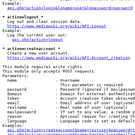
Example:

api.php?action=login&lgname=user&lgpassword=password
* action=logout *
  Log out and clear session data.

https://www.mediawiki.org/wiki/API:Logout
Example:

  Log the current user out:

api.php?action=logout
* action=createaccount *
  Create a new user account.

https://www.mediawiki.org/wiki/API:Account_creation
This module requires write rights

This module only accepts POST requests

Parameters:

  name                - Username

                        This parameter is required

  password            - Password (ignored if mailpasswo
  domain              - Domain for external authenticat
  token               - Account creation token obtained
  email               - Email address of user (optional
  realname            - Real name of user (optional)

  mailpassword        - If set to any value, a random p
  reason              - Optional reason for creating th
  language            - Language code to set as default
Examples:

api.php?action=createaccount&name=testuser&password=t
api.php?action=createaccount&name=testmailuser&mailpa