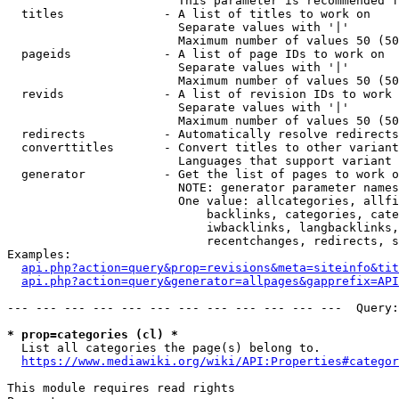
                        This parameter is recommended f
  titles              - A list of titles to work on

                        Separate values with '|'

                        Maximum number of values 50 (50
  pageids             - A list of page IDs to work on

                        Separate values with '|'

                        Maximum number of values 50 (50
  revids              - A list of revision IDs to work 
                        Separate values with '|'

                        Maximum number of values 50 (50
  redirects           - Automatically resolve redirects

  converttitles       - Convert titles to other variant
                        Languages that support variant 
  generator           - Get the list of pages to work o
                        NOTE: generator parameter names
                        One value: allcategories, allfi
                            backlinks, categories, cate
                            iwbacklinks, langbacklinks,
                            recentchanges, redirects, s
Examples:

api.php?action=query&prop=revisions&meta=siteinfo&tit
api.php?action=query&generator=allpages&gapprefix=API
--- --- --- --- --- --- --- --- --- --- --- ---  Query:
* prop=categories (cl) *
  List all categories the page(s) belong to.

https://www.mediawiki.org/wiki/API:Properties#categor
This module requires read rights
