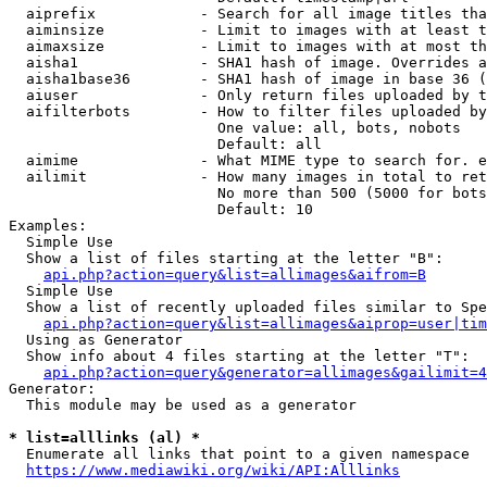
  aiprefix            - Search for all image titles tha
  aiminsize           - Limit to images with at least t
  aimaxsize           - Limit to images with at most th
  aisha1              - SHA1 hash of image. Overrides a
  aisha1base36        - SHA1 hash of image in base 36 (
  aiuser              - Only return files uploaded by t
  aifilterbots        - How to filter files uploaded by
                        One value: all, bots, nobots

                        Default: all

  aimime              - What MIME type to search for. e
  ailimit             - How many images in total to ret
                        No more than 500 (5000 for bots
                        Default: 10

Examples:

  Simple Use

  Show a list of files starting at the letter "B":

api.php?action=query&list=allimages&aifrom=B
  Simple Use

  Show a list of recently uploaded files similar to Spe
api.php?action=query&list=allimages&aiprop=user|tim
  Using as Generator

  Show info about 4 files starting at the letter "T":

api.php?action=query&generator=allimages&gailimit=4
Generator:

  This module may be used as a generator

* list=alllinks (al) *
  Enumerate all links that point to a given namespace

https://www.mediawiki.org/wiki/API:Alllinks