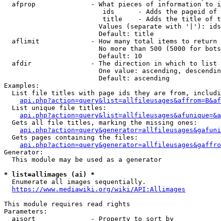
  afprop              - What pieces of information to i
                         ids      - Adds the pageid of 
                         title    - Adds the title of t
                        Values (separate with '|'): ids
                        Default: title

  aflimit             - How many total items to return

                        No more than 500 (5000 for bots
                        Default: 10

  afdir               - The direction in which to list

                        One value: ascending, descendin
                        Default: ascending

Examples:

  List file titles with page ids they are from, includi
api.php?action=query&list=allfileusages&affrom=B&af
  List unique file titles:

api.php?action=query&list=allfileusages&afunique=&a
  Gets all file titles, marking the missing ones:

api.php?action=query&generator=allfileusages&gafuni
  Gets pages containing the files:

api.php?action=query&generator=allfileusages&gaffro
Generator:

  This module may be used as a generator

* list=allimages (ai) *
  Enumerate all images sequentially.

https://www.mediawiki.org/wiki/API:Allimages
This module requires read rights

Parameters:

  aisort              - Property to sort by
