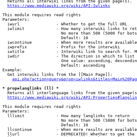
  Returns all interwiki links from the given page(s).

https://www.mediawiki.org/wiki/API:Iwlinks
This module requires read rights

Parameters:

  iwurl               - Whether to get the full URL

  iwlimit             - How many interwiki links to ret
                        No more than 500 (5000 for bots
                        Default: 10

  iwcontinue          - When more results are available
  iwprefix            - Prefix for the interwiki

  iwtitle             - Interwiki link to search for. M
  iwdir               - The direction in which to list

                        One value: ascending, descendin
                        Default: ascending

Example:

  Get interwiki links from the [[Main Page]]:

api.php?action=query&prop=iwlinks&titles=Main%20Pag
* prop=langlinks (ll) *
  Returns all interlanguage links from the given page(s
https://www.mediawiki.org/wiki/API:Properties#langlin
This module requires read rights

Parameters:

  lllimit             - How many langlinks to return

                        No more than 500 (5000 for bots
                        Default: 10

  llcontinue          - When more results are available
  llurl               - DEPRECATED! Whether to get the 