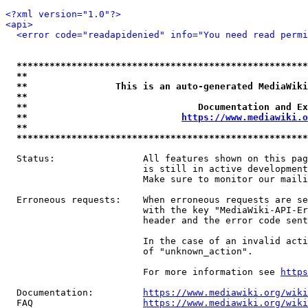
<?xml version="1.0"?>
<api>
<error code="readapidenied" info="You need read permi
*****************************************************
**                                                   
**                This is an auto-generated MediaWiki
**                                                   
**                               Documentation and Ex
**                            
https://www.mediawiki.o
**                                                   
*****************************************************
  Status:                All features shown on this pag
                         is still in active development
                         Make sure to monitor our maili
  Erroneous requests:    When erroneous requests are se
                         with the key "MediaWiki-API-Er
                         header and the error code sent
                         In the case of an invalid acti
                         of "unknown_action".

                         For more information see 
https
  Documentation:         
https://www.mediawiki.org/wik
  FAQ                    
https://www.mediawiki.org/wiki