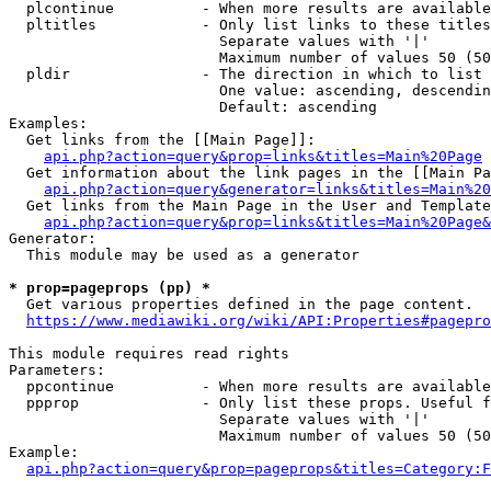
  plcontinue          - When more results are available
  pltitles            - Only list links to these titles
                        Separate values with '|'

                        Maximum number of values 50 (50
  pldir               - The direction in which to list

                        One value: ascending, descendin
                        Default: ascending

Examples:

  Get links from the [[Main Page]]:

api.php?action=query&prop=links&titles=Main%20Page
  Get information about the link pages in the [[Main Pa
api.php?action=query&generator=links&titles=Main%20
  Get links from the Main Page in the User and Template
api.php?action=query&prop=links&titles=Main%20Page&
Generator:

  This module may be used as a generator

* prop=pageprops (pp) *
  Get various properties defined in the page content.

https://www.mediawiki.org/wiki/API:Properties#pagepro
This module requires read rights

Parameters:

  ppcontinue          - When more results are available
  ppprop              - Only list these props. Useful f
                        Separate values with '|'

                        Maximum number of values 50 (50
Example:

api.php?action=query&prop=pageprops&titles=Category:F