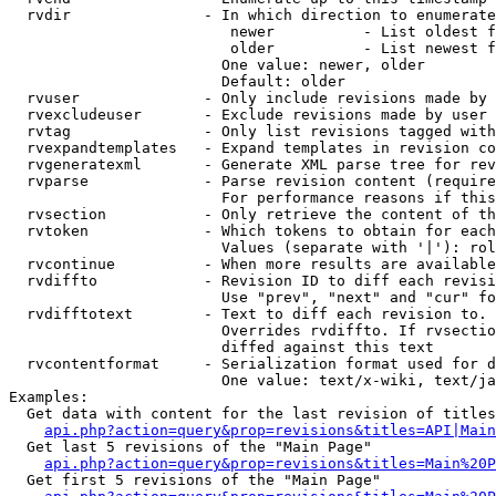
  rvdir               - In which direction to enumerate
                         newer          - List oldest f
                         older          - List newest f
                        One value: newer, older

                        Default: older

  rvuser              - Only include revisions made by 
  rvexcludeuser       - Exclude revisions made by user 
  rvtag               - Only list revisions tagged with
  rvexpandtemplates   - Expand templates in revision co
  rvgeneratexml       - Generate XML parse tree for rev
  rvparse             - Parse revision content (require
                        For performance reasons if this
  rvsection           - Only retrieve the content of th
  rvtoken             - Which tokens to obtain for each
                        Values (separate with '|'): rol
  rvcontinue          - When more results are available
  rvdiffto            - Revision ID to diff each revisi
                        Use "prev", "next" and "cur" fo
  rvdifftotext        - Text to diff each revision to. 
                        Overrides rvdiffto. If rvsectio
                        diffed against this text

  rvcontentformat     - Serialization format used for d
                        One value: text/x-wiki, text/ja
Examples:

  Get data with content for the last revision of titles
api.php?action=query&prop=revisions&titles=API|Main
  Get last 5 revisions of the "Main Page"

api.php?action=query&prop=revisions&titles=Main%20
  Get first 5 revisions of the "Main Page"
