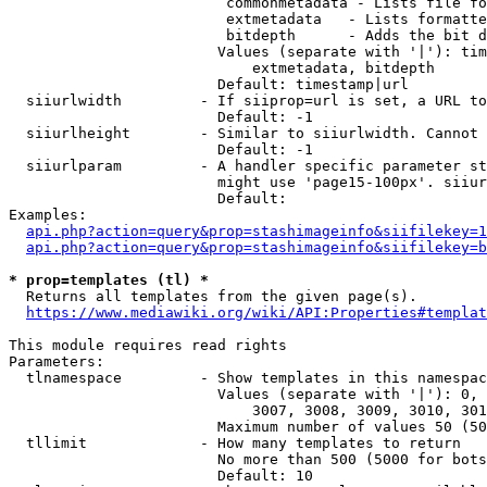
                         commonmetadata - Lists file fo
                         extmetadata   - Lists formatte
                         bitdepth      - Adds the bit d
                        Values (separate with '|'): tim
                            extmetadata, bitdepth

                        Default: timestamp|url

  siiurlwidth         - If siiprop=url is set, a URL to
                        Default: -1

  siiurlheight        - Similar to siiurlwidth. Cannot 
                        Default: -1

  siiurlparam         - A handler specific parameter st
                        might use 'page15-100px'. siiur
                        Default: 

Examples:

api.php?action=query&prop=stashimageinfo&siifilekey=1
api.php?action=query&prop=stashimageinfo&siifilekey=b
* prop=templates (tl) *
  Returns all templates from the given page(s).

https://www.mediawiki.org/wiki/API:Properties#templat
This module requires read rights

Parameters:

  tlnamespace         - Show templates in this namespac
                        Values (separate with '|'): 0, 
                            3007, 3008, 3009, 3010, 301
                        Maximum number of values 50 (50
  tllimit             - How many templates to return

                        No more than 500 (5000 for bots
                        Default: 10
