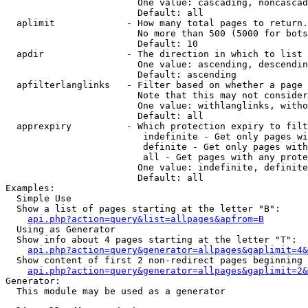
                        One value: cascading, noncascad
                        Default: all

  aplimit             - How many total pages to return.

                        No more than 500 (5000 for bots
                        Default: 10

  apdir               - The direction in which to list

                        One value: ascending, descendin
                        Default: ascending

  apfilterlanglinks   - Filter based on whether a page 
                        Note that this may not consider
                        One value: withlanglinks, witho
                        Default: all

  apprexpiry          - Which protection expiry to filt
                         indefinite - Get only pages wi
                         definite - Get only pages with
                         all - Get pages with any prote
                        One value: indefinite, definite
                        Default: all

Examples:

  Simple Use

  Show a list of pages starting at the letter "B":

api.php?action=query&list=allpages&apfrom=B
  Using as Generator

  Show info about 4 pages starting at the letter "T":

api.php?action=query&generator=allpages&gaplimit=4&
  Show content of first 2 non-redirect pages beginning 
api.php?action=query&generator=allpages&gaplimit=2&
Generator:

  This module may be used as a generator
