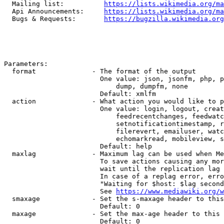
  Mailing list:          
https://lists.wikimedia.org/ma
  Api Announcements:     
https://lists.wikimedia.org/ma
  Bugs & Requests:       
https://bugzilla.wikimedia.org
Parameters:

  format              - The format of the output

                        One value: json, jsonfm, php, p
                            dump, dumpfm, none

                        Default: xmlfm

  action              - What action you would like to p
                        One value: login, logout, creat
                            feedrecentchanges, feedwatc
                            setnotificationtimestamp, r
                            filerevert, emailuser, watc
                            echomarkread, mobileview, s
                        Default: help

  maxlag              - Maximum lag can be used when Me
                        To save actions causing any mor
                        wait until the replication lag 
                        In case of a replag error, erro
                        "Waiting for $host: $lag second
                        See 
https://www.mediawiki.org/w
  smaxage             - Set the s-maxage header to this
                        Default: 0

  maxage              - Set the max-age header to this 
                        Default: 0
