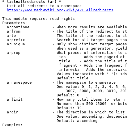
* list=allredirects (ar) *
  List all redirects to a namespace

https://www.mediawiki.org/wiki/API:Allredirects
This module requires read rights

Parameters:

  arcontinue          - When more results are available
  arfrom              - The title of the redirect to st
  arto                - The title of the redirect to st
  arprefix            - Search for all target pages tha
  arunique            - Only show distinct target pages
                        When used as a generator, yield
  arprop              - What pieces of information to i
                         ids      - Adds the pageid of 
                         title    - Adds the title of t
                         fragment - Adds the fragment f
                         interwiki - Adds the interwiki
                        Values (separate with '|'): ids
                        Default: title

  arnamespace         - The namespace to enumerate

                        One value: 0, 1, 2, 3, 4, 5, 6,
                            3007, 3008, 3009, 3010, 301
                        Default: 0

  arlimit             - How many total items to return

                        No more than 500 (5000 for bots
                        Default: 10

  ardir               - The direction in which to list

                        One value: ascending, descendin
                        Default: ascending

Examples:
