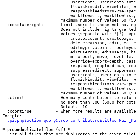
                            userrights, userrights-inte
                            flexiskinedit, viewfiles, w
                            responsibleeditors-viewspec
                            workflowedit, workflowlist,
                        Maximum number of values 50 (50
  pcexcluderights     - Limit users to those not having
                        Does not include rights granted
                        Values (separate with '|'): api
                            createaccount, createpage, 
                            deleterevision, edit, editc
                            editmyprivateinfo, editmyus
                            editusercss, edituserjs, hi
                            minoredit, move, movefile, 
                            override-export-depth, pass
                            reupload, reupload-own, reu
                            suppressredirect, suppressr
                            userrights, userrights-inte
                            flexiskinedit, viewfiles, w
                            responsibleeditors-viewspec
                            workflowedit, workflowlist,
                        Maximum number of values 50 (50
  pclimit             - How many contributors to return

                        No more than 500 (5000 for bots
                        Default: 10

  pccontinue          - When more results are available
Example:

api.php?action=query&prop=contributors&titles=Main_Pa
* prop=duplicatefiles (df) *
  List all files that are duplicates of the given file(