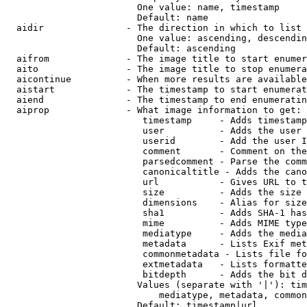
                        One value: name, timestamp

                        Default: name

  aidir               - The direction in which to list

                        One value: ascending, descendin
                        Default: ascending

  aifrom              - The image title to start enumer
  aito                - The image title to stop enumera
  aicontinue          - When more results are available
  aistart             - The timestamp to start enumerat
  aiend               - The timestamp to end enumeratin
  aiprop              - What image information to get:

                         timestamp     - Adds timestamp
                         user          - Adds the user 
                         userid        - Add the user I
                         comment       - Comment on the
                         parsedcomment - Parse the comm
                         canonicaltitle - Adds the cano
                         url           - Gives URL to t
                         size          - Adds the size 
                         dimensions    - Alias for size

                         sha1          - Adds SHA-1 has
                         mime          - Adds MIME type
                         mediatype     - Adds the media
                         metadata      - Lists Exif met
                         commonmetadata - Lists file fo
                         extmetadata   - Lists formatte
                         bitdepth      - Adds the bit d
                        Values (separate with '|'): tim
                            mediatype, metadata, common
                        Default: timestamp|url
