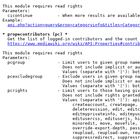
This module requires read rights

Parameters:

  cicontinue          - When more results are available
Example:

api.php?action=query&prop=categoryinfo&titles=Categor
* prop=contributors (pc) *
  Get the list of logged-in contributors and the count 
https://www.mediawiki.org/wiki/API:Properties#contrib
This module requires read rights

Parameters:

  pcgroup             - Limit users to given group name
                        Does not include implicit or au
                        Values (separate with '|'): bot
  pcexcludegroup      - Exclude users in given group na
                        Does not include implicit or au
                        Values (separate with '|'): bot
  pcrights            - Limit users to those having giv
                        Does not include rights granted
                        Values (separate with '|'): api
                            createaccount, createpage, 
                            deleterevision, edit, editc
                            editmyprivateinfo, editmyus
                            editusercss, edituserjs, hi
                            minoredit, move, movefile, 
                            override-export-depth, pass
                            reupload, reupload-own, reu
                            suppressredirect, suppressr