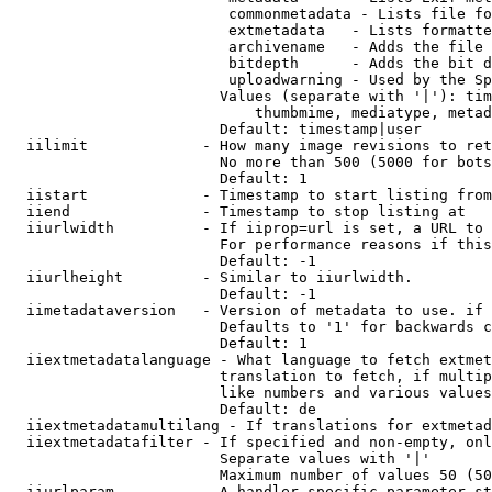
                         commonmetadata - Lists file fo
                         extmetadata   - Lists formatte
                         archivename   - Adds the file 
                         bitdepth      - Adds the bit d
                         uploadwarning - Used by the Sp
                        Values (separate with '|'): tim
                            thumbmime, mediatype, metad
                        Default: timestamp|user

  iilimit             - How many image revisions to ret
                        No more than 500 (5000 for bots
                        Default: 1

  iistart             - Timestamp to start listing from

  iiend               - Timestamp to stop listing at

  iiurlwidth          - If iiprop=url is set, a URL to 
                        For performance reasons if this
                        Default: -1

  iiurlheight         - Similar to iiurlwidth.

                        Default: -1

  iimetadataversion   - Version of metadata to use. if 
                        Defaults to '1' for backwards c
                        Default: 1

  iiextmetadatalanguage - What language to fetch extmet
                        translation to fetch, if multip
                        like numbers and various values
                        Default: de

  iiextmetadatamultilang - If translations for extmetad
  iiextmetadatafilter - If specified and non-empty, onl
                        Separate values with '|'

                        Maximum number of values 50 (50
  iiurlparam          - A handler specific parameter st