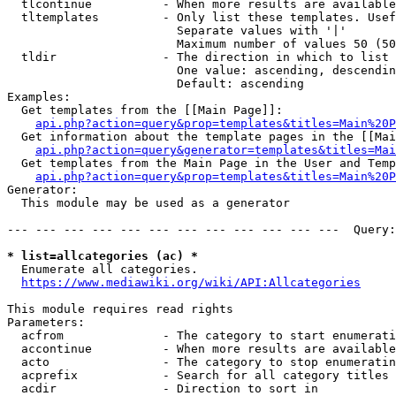
  tlcontinue          - When more results are available
  tltemplates         - Only list these templates. Usef
                        Separate values with '|'

                        Maximum number of values 50 (50
  tldir               - The direction in which to list

                        One value: ascending, descendin
                        Default: ascending

Examples:

  Get templates from the [[Main Page]]:

api.php?action=query&prop=templates&titles=Main%20P
  Get information about the template pages in the [[Mai
api.php?action=query&generator=templates&titles=Mai
  Get templates from the Main Page in the User and Temp
api.php?action=query&prop=templates&titles=Main%20P
Generator:

  This module may be used as a generator

--- --- --- --- --- --- --- --- --- --- --- ---  Query:
* list=allcategories (ac) *
  Enumerate all categories.

https://www.mediawiki.org/wiki/API:Allcategories
This module requires read rights

Parameters:

  acfrom              - The category to start enumerati
  accontinue          - When more results are available
  acto                - The category to stop enumeratin
  acprefix            - Search for all category titles 
  acdir               - Direction to sort in
