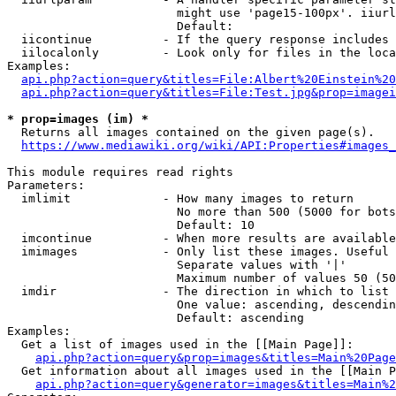
                        might use 'page15-100px'. iiurl
                        Default: 

  iicontinue          - If the query response includes 
  iilocalonly         - Look only for files in the loca
Examples:

api.php?action=query&titles=File:Albert%20Einstein%2
api.php?action=query&titles=File:Test.jpg&prop=imagei
* prop=images (im) *
  Returns all images contained on the given page(s).

https://www.mediawiki.org/wiki/API:Properties#images_
This module requires read rights

Parameters:

  imlimit             - How many images to return

                        No more than 500 (5000 for bots
                        Default: 10

  imcontinue          - When more results are available
  imimages            - Only list these images. Useful 
                        Separate values with '|'

                        Maximum number of values 50 (50
  imdir               - The direction in which to list

                        One value: ascending, descendin
                        Default: ascending

Examples:

  Get a list of images used in the [[Main Page]]:

api.php?action=query&prop=images&titles=Main%20Page
  Get information about all images used in the [[Main P
api.php?action=query&generator=images&titles=Main%2