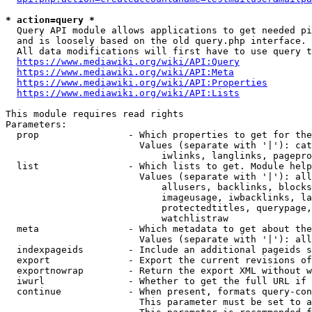
* action=query *
  Query API module allows applications to get needed pi
  and is loosely based on the old query.php interface.

  All data modifications will first have to use query t
https://www.mediawiki.org/wiki/API:Query
https://www.mediawiki.org/wiki/API:Meta
https://www.mediawiki.org/wiki/API:Properties
https://www.mediawiki.org/wiki/API:Lists
This module requires read rights

Parameters:

  prop                - Which properties to get for the
                        Values (separate with '|'): cat
                            iwlinks, langlinks, pagepro
  list                - Which lists to get. Module help
                        Values (separate with '|'): all
                            allusers, backlinks, blocks
                            imageusage, iwbacklinks, la
                            protectedtitles, querypage,
                            watchlistraw

  meta                - Which metadata to get about the
                        Values (separate with '|'): all
  indexpageids        - Include an additional pageids s
  export              - Export the current revisions of
  exportnowrap        - Return the export XML without w
  iwurl               - Whether to get the full URL if 
  continue            - When present, formats query-con
                        This parameter must be set to a