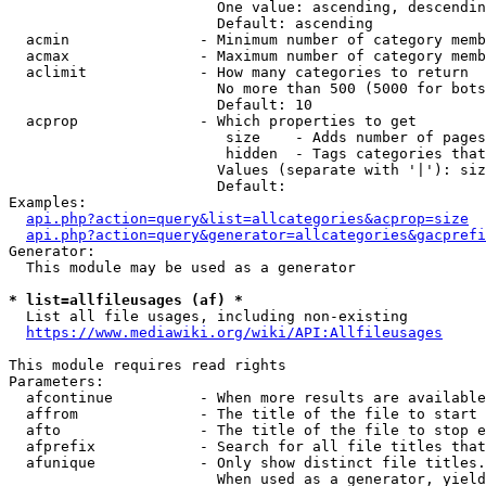
                        One value: ascending, descendin
                        Default: ascending

  acmin               - Minimum number of category memb
  acmax               - Maximum number of category memb
  aclimit             - How many categories to return

                        No more than 500 (5000 for bots
                        Default: 10

  acprop              - Which properties to get

                         size    - Adds number of pages
                         hidden  - Tags categories that
                        Values (separate with '|'): siz
                        Default: 

Examples:

api.php?action=query&list=allcategories&acprop=size
api.php?action=query&generator=allcategories&gacprefi
Generator:

  This module may be used as a generator

* list=allfileusages (af) *
  List all file usages, including non-existing

https://www.mediawiki.org/wiki/API:Allfileusages
This module requires read rights

Parameters:

  afcontinue          - When more results are available
  affrom              - The title of the file to start 
  afto                - The title of the file to stop e
  afprefix            - Search for all file titles that
  afunique            - Only show distinct file titles.
                        When used as a generator, yield