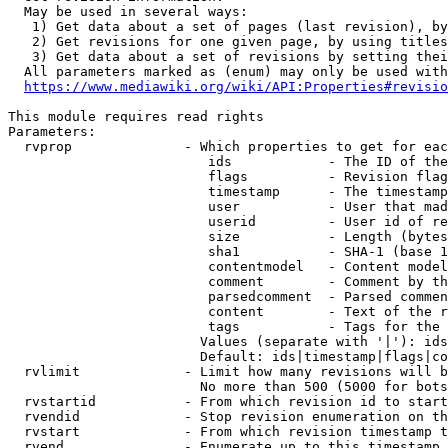
  May be used in several ways:

   1) Get data about a set of pages (last revision), by
   2) Get revisions for one given page, by using titles
   3) Get data about a set of revisions by setting thei
  All parameters marked as (enum) may only be used with
https://www.mediawiki.org/wiki/API:Properties#revisio
This module requires read rights

Parameters:

  rvprop              - Which properties to get for eac
                         ids            - The ID of the
                         flags          - Revision flag
                         timestamp      - The timestamp
                         user           - User that mad
                         userid         - User id of re
                         size           - Length (bytes
                         sha1           - SHA-1 (base 1
                         contentmodel   - Content model
                         comment        - Comment by th
                         parsedcomment  - Parsed commen
                         content        - Text of the r
                         tags           - Tags for the 
                        Values (separate with '|'): ids
                        Default: ids|timestamp|flags|co
  rvlimit             - Limit how many revisions will b
                        No more than 500 (5000 for bots
  rvstartid           - From which revision id to start
  rvendid             - Stop revision enumeration on th
  rvstart             - From which revision timestamp t
  rvend               - Enumerate up to this timestamp 