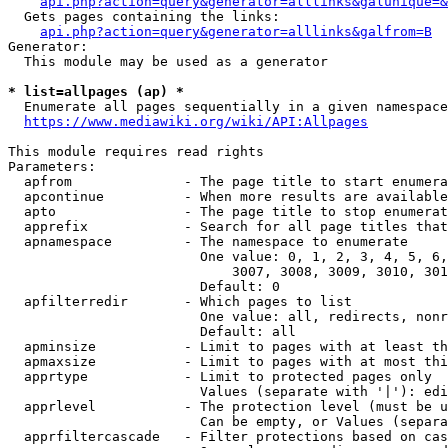
api.php?action=query&generator=alllinks&galunique=&
  Gets pages containing the links:

api.php?action=query&generator=alllinks&galfrom=B
Generator:

  This module may be used as a generator

* list=allpages (ap) *
  Enumerate all pages sequentially in a given namespace
https://www.mediawiki.org/wiki/API:Allpages
This module requires read rights

Parameters:

  apfrom              - The page title to start enumera
  apcontinue          - When more results are available
  apto                - The page title to stop enumerat
  apprefix            - Search for all page titles that
  apnamespace         - The namespace to enumerate

                        One value: 0, 1, 2, 3, 4, 5, 6,
                            3007, 3008, 3009, 3010, 301
                        Default: 0

  apfilterredir       - Which pages to list

                        One value: all, redirects, nonr
                        Default: all

  apminsize           - Limit to pages with at least th
  apmaxsize           - Limit to pages with at most thi
  apprtype            - Limit to protected pages only

                        Values (separate with '|'): edi
  apprlevel           - The protection level (must be u
                        Can be empty, or Values (separa
  apprfiltercascade   - Filter protections based on cas