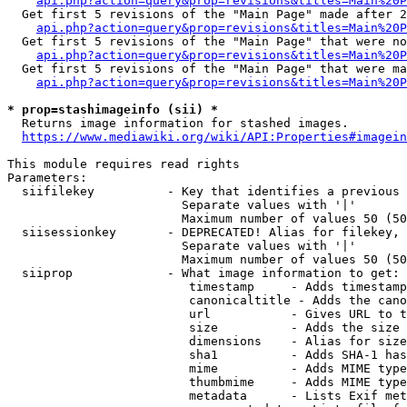
api.php?action=query&prop=revisions&titles=Main%20P
  Get first 5 revisions of the "Main Page" made after 2
api.php?action=query&prop=revisions&titles=Main%20P
  Get first 5 revisions of the "Main Page" that were no
api.php?action=query&prop=revisions&titles=Main%20P
  Get first 5 revisions of the "Main Page" that were ma
api.php?action=query&prop=revisions&titles=Main%20P
* prop=stashimageinfo (sii) *
  Returns image information for stashed images.

https://www.mediawiki.org/wiki/API:Properties#imagein
This module requires read rights

Parameters:

  siifilekey          - Key that identifies a previous 
                        Separate values with '|'

                        Maximum number of values 50 (50
  siisessionkey       - DEPRECATED! Alias for filekey, 
                        Separate values with '|'

                        Maximum number of values 50 (50
  siiprop             - What image information to get:

                         timestamp     - Adds timestamp
                         canonicaltitle - Adds the cano
                         url           - Gives URL to t
                         size          - Adds the size 
                         dimensions    - Alias for size

                         sha1          - Adds SHA-1 has
                         mime          - Adds MIME type
                         thumbmime     - Adds MIME type
                         metadata      - Lists Exif met