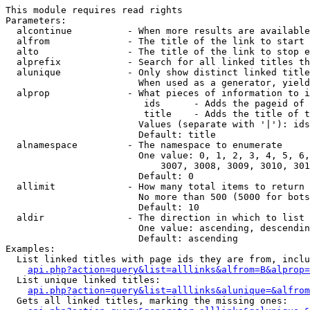
This module requires read rights

Parameters:

  alcontinue          - When more results are available
  alfrom              - The title of the link to start 
  alto                - The title of the link to stop e
  alprefix            - Search for all linked titles th
  alunique            - Only show distinct linked title
                        When used as a generator, yield
  alprop              - What pieces of information to i
                         ids      - Adds the pageid of 
                         title    - Adds the title of t
                        Values (separate with '|'): ids
                        Default: title

  alnamespace         - The namespace to enumerate

                        One value: 0, 1, 2, 3, 4, 5, 6,
                            3007, 3008, 3009, 3010, 301
                        Default: 0

  allimit             - How many total items to return

                        No more than 500 (5000 for bots
                        Default: 10

  aldir               - The direction in which to list

                        One value: ascending, descendin
                        Default: ascending

Examples:

  List linked titles with page ids they are from, inclu
api.php?action=query&list=alllinks&alfrom=B&alprop=
  List unique linked titles:

api.php?action=query&list=alllinks&alunique=&alfrom
  Gets all linked titles, marking the missing ones:
