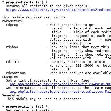
* prop=redirects (rd) *
  Returns all redirects to the given page(s).

https://www.mediawiki.org/wiki/API:Properties#redirec
This module requires read rights

Parameters:

  rdprop              - Which properties to get:

                         pageid   - Page id of each red
                         title    - Title of each redir
                         fragment - Fragment of each re
                        Values (separate with '|'): pag
                        Default: pageid|title

  rdshow              - Show only items that meet this 
                         fragment  - Only show redirect
                         !fragment - Only show redirect
                        Values (separate with '|'): fra
  rdlimit             - How many redirects to return

                        No more than 500 (5000 for bots
                        Default: 10

  rdcontinue          - When more results are available
Examples:

  Get a list of redirects to the [[Main Page]]:

api.php?action=query&prop=redirects&titles=Main%20P
  Get information about all redirects to the [[Main Pag
api.php?action=query&generator=redirects&titles=Mai
Generator:

  This module may be used as a generator

* prop=revisions (rv) *
  Get revision information.
