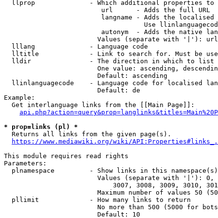
  llprop              - Which additional properties to 
                         url      - Adds the full URL

                         langname - Adds the localised 
                                    Use llinlanguagecod
                         autonym  - Adds the native lan
                        Values (separate with '|'): url
  lllang              - Language code

  lltitle             - Link to search for. Must be use
  lldir               - The direction in which to list

                        One value: ascending, descendin
                        Default: ascending

  llinlanguagecode    - Language code for localised lan
                        Default: de

Example:

  Get interlanguage links from the [[Main Page]]:

api.php?action=query&prop=langlinks&titles=Main%20P
* prop=links (pl) *
  Returns all links from the given page(s).

https://www.mediawiki.org/wiki/API:Properties#links_.
This module requires read rights

Parameters:

  plnamespace         - Show links in this namespace(s)
                        Values (separate with '|'): 0, 
                            3007, 3008, 3009, 3010, 301
                        Maximum number of values 50 (50
  pllimit             - How many links to return

                        No more than 500 (5000 for bots
                        Default: 10
