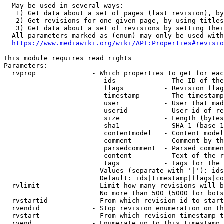
  May be used in several ways:

   1) Get data about a set of pages (last revision), by
   2) Get revisions for one given page, by using titles
   3) Get data about a set of revisions by setting thei
  All parameters marked as (enum) may only be used with
https://www.mediawiki.org/wiki/API:Properties#revisio
This module requires read rights

Parameters:

  rvprop              - Which properties to get for eac
                         ids            - The ID of the
                         flags          - Revision flag
                         timestamp      - The timestamp
                         user           - User that mad
                         userid         - User id of re
                         size           - Length (bytes
                         sha1           - SHA-1 (base 1
                         contentmodel   - Content model
                         comment        - Comment by th
                         parsedcomment  - Parsed commen
                         content        - Text of the r
                         tags           - Tags for the 
                        Values (separate with '|'): ids
                        Default: ids|timestamp|flags|co
  rvlimit             - Limit how many revisions will b
                        No more than 500 (5000 for bots
  rvstartid           - From which revision id to start
  rvendid             - Stop revision enumeration on th
  rvstart             - From which revision timestamp t
  rvend               - Enumerate up to this timestamp 