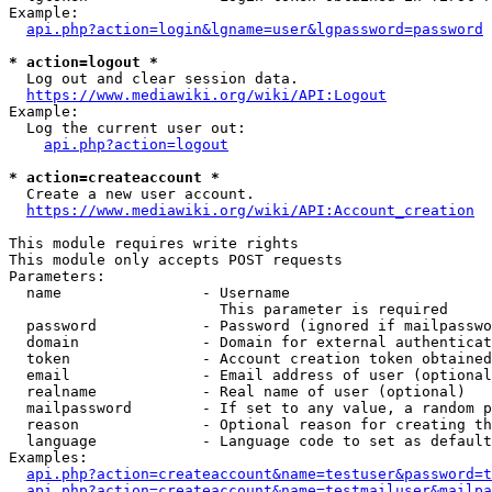
Example:

api.php?action=login&lgname=user&lgpassword=password
* action=logout *
  Log out and clear session data.

https://www.mediawiki.org/wiki/API:Logout
Example:

  Log the current user out:

api.php?action=logout
* action=createaccount *
  Create a new user account.

https://www.mediawiki.org/wiki/API:Account_creation
This module requires write rights

This module only accepts POST requests

Parameters:

  name                - Username

                        This parameter is required

  password            - Password (ignored if mailpasswo
  domain              - Domain for external authenticat
  token               - Account creation token obtained
  email               - Email address of user (optional
  realname            - Real name of user (optional)

  mailpassword        - If set to any value, a random p
  reason              - Optional reason for creating th
  language            - Language code to set as default
Examples:

api.php?action=createaccount&name=testuser&password=t
api.php?action=createaccount&name=testmailuser&mailpa