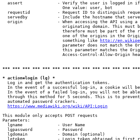
  assert              - Verify the user is logged in if
                        One value: user, bot

  requestid           - Request ID to distinguish reque
  servedby            - Include the hostname that serve
  origin              - When accessing the API using a 
                        originating domain. This must b
                        therefore must be part of the r
                        one of the origins in the Origi
                        something like 
http://en.wikipe
                        parameter does not match the Or
                        this parameter matches the Orig
                        Access-Control-Allow-Origin hea
*** *** *** *** *** *** *** *** *** *** *** *** *** ***
* action=login (lg) *
  Log in and get the authentication tokens.

  In the event of a successful log-in, a cookie will be
  In the event of a failed log-in, you will not be able
  through this method for 5 seconds. This is to prevent
  automated password crackers.

https://www.mediawiki.org/wiki/API:Login
This module only accepts POST requests

Parameters:

  lgname              - User Name

  lgpassword          - Password

  lgdomain            - Domain (optional)

  lgtoken             - Login token obtained in first r