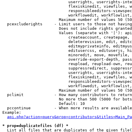
                            userrights, userrights-inte
                            flexiskinedit, viewfiles, w
                            responsibleeditors-viewspec
                            workflowedit, workflowlist,
                        Maximum number of values 50 (50
  pcexcluderights     - Limit users to those not having
                        Does not include rights granted
                        Values (separate with '|'): api
                            createaccount, createpage, 
                            deleterevision, edit, editc
                            editmyprivateinfo, editmyus
                            editusercss, edituserjs, hi
                            minoredit, move, movefile, 
                            override-export-depth, pass
                            reupload, reupload-own, reu
                            suppressredirect, suppressr
                            userrights, userrights-inte
                            flexiskinedit, viewfiles, w
                            responsibleeditors-viewspec
                            workflowedit, workflowlist,
                        Maximum number of values 50 (50
  pclimit             - How many contributors to return

                        No more than 500 (5000 for bots
                        Default: 10

  pccontinue          - When more results are available
Example:

api.php?action=query&prop=contributors&titles=Main_Pa
* prop=duplicatefiles (df) *
  List all files that are duplicates of the given file(