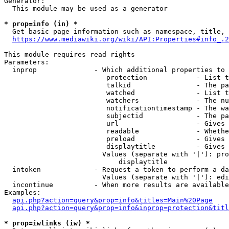
Generator:

  This module may be used as a generator

* prop=info (in) *
  Get basic page information such as namespace, title, 
https://www.mediawiki.org/wiki/API:Properties#info_.2
This module requires read rights

Parameters:

  inprop              - Which additional properties to 
                         protection            - List t
                         talkid                - The pa
                         watched               - List t
                         watchers              - The nu
                         notificationtimestamp - The wa
                         subjectid             - The pa
                         url                   - Gives 
                         readable              - Whethe
                         preload               - Gives 
                         displaytitle          - Gives 
                        Values (separate with '|'): pro
                            displaytitle

  intoken             - Request a token to perform a da
                        Values (separate with '|'): edi
  incontinue          - When more results are available
Examples:

api.php?action=query&prop=info&titles=Main%20Page
api.php?action=query&prop=info&inprop=protection&titl
* prop=iwlinks (iw) *