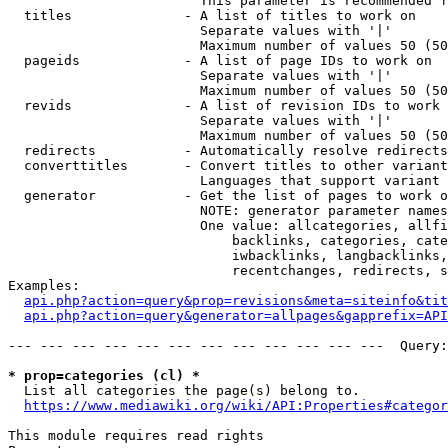
                        This parameter is recommended f
  titles              - A list of titles to work on

                        Separate values with '|'

                        Maximum number of values 50 (50
  pageids             - A list of page IDs to work on

                        Separate values with '|'

                        Maximum number of values 50 (50
  revids              - A list of revision IDs to work 
                        Separate values with '|'

                        Maximum number of values 50 (50
  redirects           - Automatically resolve redirects

  converttitles       - Convert titles to other variant
                        Languages that support variant 
  generator           - Get the list of pages to work o
                        NOTE: generator parameter names
                        One value: allcategories, allfi
                            backlinks, categories, cate
                            iwbacklinks, langbacklinks,
                            recentchanges, redirects, s
Examples:

api.php?action=query&prop=revisions&meta=siteinfo&tit
api.php?action=query&generator=allpages&gapprefix=API
--- --- --- --- --- --- --- --- --- --- --- ---  Query:
* prop=categories (cl) *
  List all categories the page(s) belong to.

https://www.mediawiki.org/wiki/API:Properties#categor
This module requires read rights
