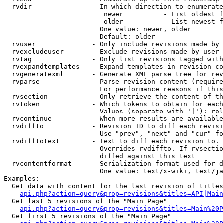
  rvdir               - In which direction to enumerate
                         newer          - List oldest f
                         older          - List newest f
                        One value: newer, older

                        Default: older

  rvuser              - Only include revisions made by 
  rvexcludeuser       - Exclude revisions made by user 
  rvtag               - Only list revisions tagged with
  rvexpandtemplates   - Expand templates in revision co
  rvgeneratexml       - Generate XML parse tree for rev
  rvparse             - Parse revision content (require
                        For performance reasons if this
  rvsection           - Only retrieve the content of th
  rvtoken             - Which tokens to obtain for each
                        Values (separate with '|'): rol
  rvcontinue          - When more results are available
  rvdiffto            - Revision ID to diff each revisi
                        Use "prev", "next" and "cur" fo
  rvdifftotext        - Text to diff each revision to. 
                        Overrides rvdiffto. If rvsectio
                        diffed against this text

  rvcontentformat     - Serialization format used for d
                        One value: text/x-wiki, text/ja
Examples:

  Get data with content for the last revision of titles
api.php?action=query&prop=revisions&titles=API|Main
  Get last 5 revisions of the "Main Page"

api.php?action=query&prop=revisions&titles=Main%20
  Get first 5 revisions of the "Main Page"
