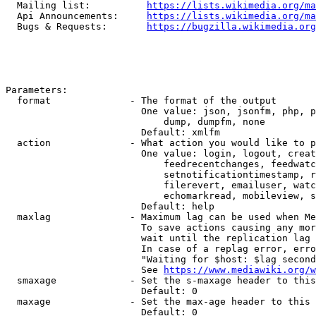
  Mailing list:          
https://lists.wikimedia.org/ma
  Api Announcements:     
https://lists.wikimedia.org/ma
  Bugs & Requests:       
https://bugzilla.wikimedia.org
Parameters:

  format              - The format of the output

                        One value: json, jsonfm, php, p
                            dump, dumpfm, none

                        Default: xmlfm

  action              - What action you would like to p
                        One value: login, logout, creat
                            feedrecentchanges, feedwatc
                            setnotificationtimestamp, r
                            filerevert, emailuser, watc
                            echomarkread, mobileview, s
                        Default: help

  maxlag              - Maximum lag can be used when Me
                        To save actions causing any mor
                        wait until the replication lag 
                        In case of a replag error, erro
                        "Waiting for $host: $lag second
                        See 
https://www.mediawiki.org/w
  smaxage             - Set the s-maxage header to this
                        Default: 0

  maxage              - Set the max-age header to this 
                        Default: 0
