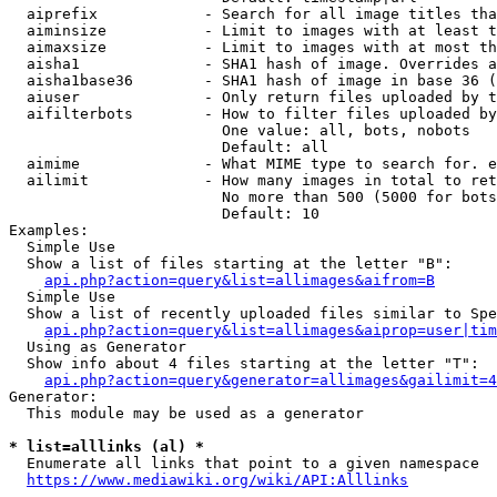
  aiprefix            - Search for all image titles tha
  aiminsize           - Limit to images with at least t
  aimaxsize           - Limit to images with at most th
  aisha1              - SHA1 hash of image. Overrides a
  aisha1base36        - SHA1 hash of image in base 36 (
  aiuser              - Only return files uploaded by t
  aifilterbots        - How to filter files uploaded by
                        One value: all, bots, nobots

                        Default: all

  aimime              - What MIME type to search for. e
  ailimit             - How many images in total to ret
                        No more than 500 (5000 for bots
                        Default: 10

Examples:

  Simple Use

  Show a list of files starting at the letter "B":

api.php?action=query&list=allimages&aifrom=B
  Simple Use

  Show a list of recently uploaded files similar to Spe
api.php?action=query&list=allimages&aiprop=user|tim
  Using as Generator

  Show info about 4 files starting at the letter "T":

api.php?action=query&generator=allimages&gailimit=4
Generator:

  This module may be used as a generator

* list=alllinks (al) *
  Enumerate all links that point to a given namespace

https://www.mediawiki.org/wiki/API:Alllinks