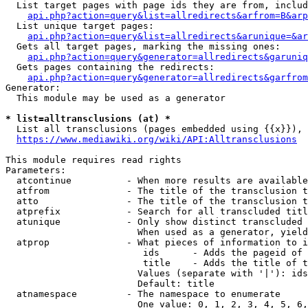
  List target pages with page ids they are from, includ
api.php?action=query&list=allredirects&arfrom=B&arp
  List unique target pages:

api.php?action=query&list=allredirects&arunique=&ar
  Gets all target pages, marking the missing ones:

api.php?action=query&generator=allredirects&garuniq
  Gets pages containing the redirects:

api.php?action=query&generator=allredirects&garfrom
Generator:

  This module may be used as a generator

* list=alltransclusions (at) *
  List all transclusions (pages embedded using {{x}}), 
https://www.mediawiki.org/wiki/API:Alltransclusions
This module requires read rights

Parameters:

  atcontinue          - When more results are available
  atfrom              - The title of the transclusion t
  atto                - The title of the transclusion t
  atprefix            - Search for all transcluded titl
  atunique            - Only show distinct transcluded 
                        When used as a generator, yield
  atprop              - What pieces of information to i
                         ids      - Adds the pageid of 
                         title    - Adds the title of t
                        Values (separate with '|'): ids
                        Default: title

  atnamespace         - The namespace to enumerate

                        One value: 0, 1, 2, 3, 4, 5, 6,