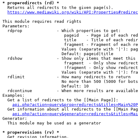
* prop=redirects (rd) *
  Returns all redirects to the given page(s).

https://www.mediawiki.org/wiki/API:Properties#redirec
This module requires read rights

Parameters:

  rdprop              - Which properties to get:

                         pageid   - Page id of each red
                         title    - Title of each redir
                         fragment - Fragment of each re
                        Values (separate with '|'): pag
                        Default: pageid|title

  rdshow              - Show only items that meet this 
                         fragment  - Only show redirect
                         !fragment - Only show redirect
                        Values (separate with '|'): fra
  rdlimit             - How many redirects to return

                        No more than 500 (5000 for bots
                        Default: 10

  rdcontinue          - When more results are available
Examples:

  Get a list of redirects to the [[Main Page]]:

api.php?action=query&prop=redirects&titles=Main%20P
  Get information about all redirects to the [[Main Pag
api.php?action=query&generator=redirects&titles=Mai
Generator:

  This module may be used as a generator

* prop=revisions (rv) *
  Get revision information.
