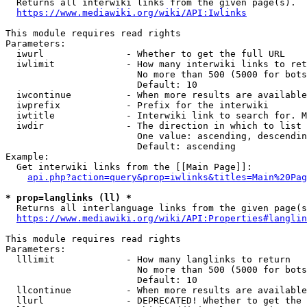
  Returns all interwiki links from the given page(s).

https://www.mediawiki.org/wiki/API:Iwlinks
This module requires read rights

Parameters:

  iwurl               - Whether to get the full URL

  iwlimit             - How many interwiki links to ret
                        No more than 500 (5000 for bots
                        Default: 10

  iwcontinue          - When more results are available
  iwprefix            - Prefix for the interwiki

  iwtitle             - Interwiki link to search for. M
  iwdir               - The direction in which to list

                        One value: ascending, descendin
                        Default: ascending

Example:

  Get interwiki links from the [[Main Page]]:

api.php?action=query&prop=iwlinks&titles=Main%20Pag
* prop=langlinks (ll) *
  Returns all interlanguage links from the given page(s
https://www.mediawiki.org/wiki/API:Properties#langlin
This module requires read rights

Parameters:

  lllimit             - How many langlinks to return

                        No more than 500 (5000 for bots
                        Default: 10

  llcontinue          - When more results are available
  llurl               - DEPRECATED! Whether to get the 