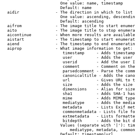
                        One value: name, timestamp

                        Default: name

  aidir               - The direction in which to list

                        One value: ascending, descendin
                        Default: ascending

  aifrom              - The image title to start enumer
  aito                - The image title to stop enumera
  aicontinue          - When more results are available
  aistart             - The timestamp to start enumerat
  aiend               - The timestamp to end enumeratin
  aiprop              - What image information to get:

                         timestamp     - Adds timestamp
                         user          - Adds the user 
                         userid        - Add the user I
                         comment       - Comment on the
                         parsedcomment - Parse the comm
                         canonicaltitle - Adds the cano
                         url           - Gives URL to t
                         size          - Adds the size 
                         dimensions    - Alias for size

                         sha1          - Adds SHA-1 has
                         mime          - Adds MIME type
                         mediatype     - Adds the media
                         metadata      - Lists Exif met
                         commonmetadata - Lists file fo
                         extmetadata   - Lists formatte
                         bitdepth      - Adds the bit d
                        Values (separate with '|'): tim
                            mediatype, metadata, common
                        Default: timestamp|url
