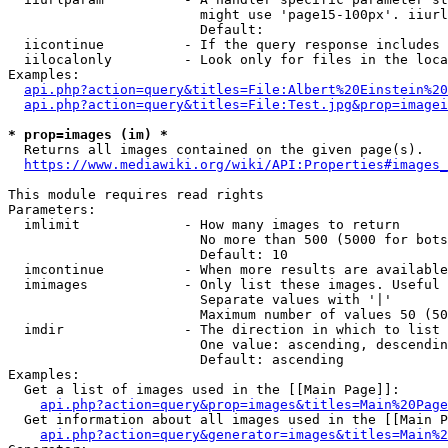
                        might use 'page15-100px'. iiurl
                        Default: 

  iicontinue          - If the query response includes 
  iilocalonly         - Look only for files in the loca
Examples:

api.php?action=query&titles=File:Albert%20Einstein%2
api.php?action=query&titles=File:Test.jpg&prop=imagei
* prop=images (im) *
  Returns all images contained on the given page(s).

https://www.mediawiki.org/wiki/API:Properties#images_
This module requires read rights

Parameters:

  imlimit             - How many images to return

                        No more than 500 (5000 for bots
                        Default: 10

  imcontinue          - When more results are available
  imimages            - Only list these images. Useful 
                        Separate values with '|'

                        Maximum number of values 50 (50
  imdir               - The direction in which to list

                        One value: ascending, descendin
                        Default: ascending

Examples:

  Get a list of images used in the [[Main Page]]:

api.php?action=query&prop=images&titles=Main%20Page
  Get information about all images used in the [[Main P
api.php?action=query&generator=images&titles=Main%2