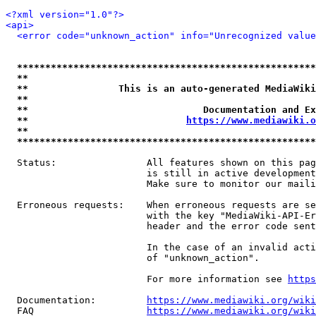
<?xml version="1.0"?>
<api>
<error code="unknown_action" info="Unrecognized value
*****************************************************
**                                                   
**                This is an auto-generated MediaWiki
**                                                   
**                               Documentation and Ex
**                            
https://www.mediawiki.o
**                                                   
*****************************************************
  Status:                All features shown on this pag
                         is still in active development
                         Make sure to monitor our maili
  Erroneous requests:    When erroneous requests are se
                         with the key "MediaWiki-API-Er
                         header and the error code sent
                         In the case of an invalid acti
                         of "unknown_action".

                         For more information see 
https
  Documentation:         
https://www.mediawiki.org/wik
  FAQ                    
https://www.mediawiki.org/wiki