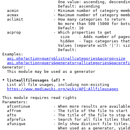
                        One value: ascending, descendin
                        Default: ascending

  acmin               - Minimum number of category memb
  acmax               - Maximum number of category memb
  aclimit             - How many categories to return

                        No more than 500 (5000 for bots
                        Default: 10

  acprop              - Which properties to get

                         size    - Adds number of pages
                         hidden  - Tags categories that
                        Values (separate with '|'): siz
                        Default: 

Examples:

api.php?action=query&list=allcategories&acprop=size
api.php?action=query&generator=allcategories&gacprefi
Generator:

  This module may be used as a generator

* list=allfileusages (af) *
  List all file usages, including non-existing

https://www.mediawiki.org/wiki/API:Allfileusages
This module requires read rights

Parameters:

  afcontinue          - When more results are available
  affrom              - The title of the file to start 
  afto                - The title of the file to stop e
  afprefix            - Search for all file titles that
  afunique            - Only show distinct file titles.
                        When used as a generator, yield