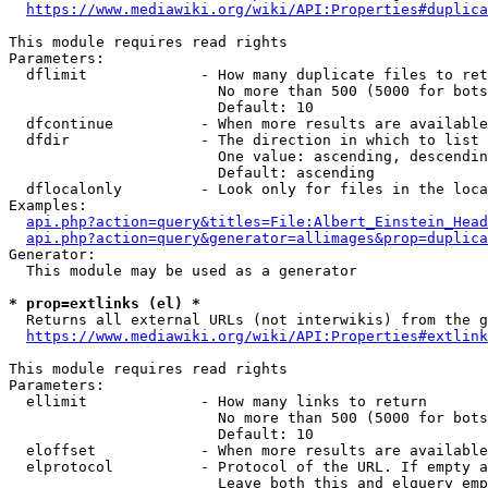
https://www.mediawiki.org/wiki/API:Properties#duplica
This module requires read rights

Parameters:

  dflimit             - How many duplicate files to ret
                        No more than 500 (5000 for bots
                        Default: 10

  dfcontinue          - When more results are available
  dfdir               - The direction in which to list

                        One value: ascending, descendin
                        Default: ascending

  dflocalonly         - Look only for files in the loca
Examples:

api.php?action=query&titles=File:Albert_Einstein_Head
api.php?action=query&generator=allimages&prop=duplica
Generator:

  This module may be used as a generator

* prop=extlinks (el) *
  Returns all external URLs (not interwikis) from the g
https://www.mediawiki.org/wiki/API:Properties#extlink
This module requires read rights

Parameters:

  ellimit             - How many links to return

                        No more than 500 (5000 for bots
                        Default: 10

  eloffset            - When more results are available
  elprotocol          - Protocol of the URL. If empty a
                        Leave both this and elquery emp