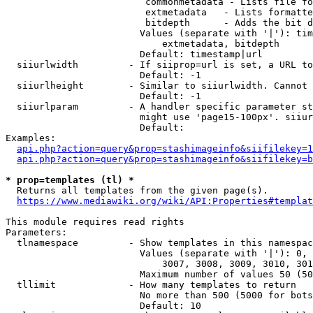
                         commonmetadata - Lists file fo
                         extmetadata   - Lists formatte
                         bitdepth      - Adds the bit d
                        Values (separate with '|'): tim
                            extmetadata, bitdepth

                        Default: timestamp|url

  siiurlwidth         - If siiprop=url is set, a URL to
                        Default: -1

  siiurlheight        - Similar to siiurlwidth. Cannot 
                        Default: -1

  siiurlparam         - A handler specific parameter st
                        might use 'page15-100px'. siiur
                        Default: 

Examples:

api.php?action=query&prop=stashimageinfo&siifilekey=1
api.php?action=query&prop=stashimageinfo&siifilekey=b
* prop=templates (tl) *
  Returns all templates from the given page(s).

https://www.mediawiki.org/wiki/API:Properties#templat
This module requires read rights

Parameters:

  tlnamespace         - Show templates in this namespac
                        Values (separate with '|'): 0, 
                            3007, 3008, 3009, 3010, 301
                        Maximum number of values 50 (50
  tllimit             - How many templates to return

                        No more than 500 (5000 for bots
                        Default: 10
