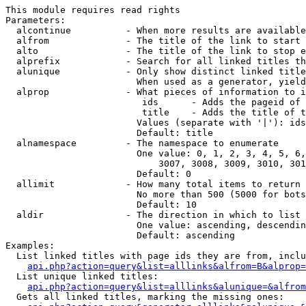
This module requires read rights

Parameters:

  alcontinue          - When more results are available
  alfrom              - The title of the link to start 
  alto                - The title of the link to stop e
  alprefix            - Search for all linked titles th
  alunique            - Only show distinct linked title
                        When used as a generator, yield
  alprop              - What pieces of information to i
                         ids      - Adds the pageid of 
                         title    - Adds the title of t
                        Values (separate with '|'): ids
                        Default: title

  alnamespace         - The namespace to enumerate

                        One value: 0, 1, 2, 3, 4, 5, 6,
                            3007, 3008, 3009, 3010, 301
                        Default: 0

  allimit             - How many total items to return

                        No more than 500 (5000 for bots
                        Default: 10

  aldir               - The direction in which to list

                        One value: ascending, descendin
                        Default: ascending

Examples:

  List linked titles with page ids they are from, inclu
api.php?action=query&list=alllinks&alfrom=B&alprop=
  List unique linked titles:

api.php?action=query&list=alllinks&alunique=&alfrom
  Gets all linked titles, marking the missing ones:
