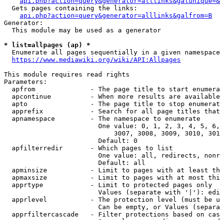
api.php?action=query&generator=alllinks&galunique=&
  Gets pages containing the links:

api.php?action=query&generator=alllinks&galfrom=B
Generator:

  This module may be used as a generator

* list=allpages (ap) *
  Enumerate all pages sequentially in a given namespace
https://www.mediawiki.org/wiki/API:Allpages
This module requires read rights

Parameters:

  apfrom              - The page title to start enumera
  apcontinue          - When more results are available
  apto                - The page title to stop enumerat
  apprefix            - Search for all page titles that
  apnamespace         - The namespace to enumerate

                        One value: 0, 1, 2, 3, 4, 5, 6,
                            3007, 3008, 3009, 3010, 301
                        Default: 0

  apfilterredir       - Which pages to list

                        One value: all, redirects, nonr
                        Default: all

  apminsize           - Limit to pages with at least th
  apmaxsize           - Limit to pages with at most thi
  apprtype            - Limit to protected pages only

                        Values (separate with '|'): edi
  apprlevel           - The protection level (must be u
                        Can be empty, or Values (separa
  apprfiltercascade   - Filter protections based on cas