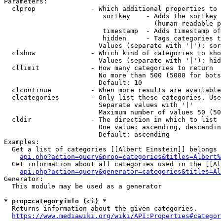
Parameters:

  clprop              - Which additional properties to 
                         sortkey    - Adds the sortkey 
                                      (human-readable p
                         timestamp  - Adds timestamp of
                         hidden     - Tags categories t
                        Values (separate with '|'): sor
  clshow              - Which kind of categories to sho
                        Values (separate with '|'): hid
  cllimit             - How many categories to return

                        No more than 500 (5000 for bots
                        Default: 10

  clcontinue          - When more results are available
  clcategories        - Only list these categories. Use
                        Separate values with '|'

                        Maximum number of values 50 (50
  cldir               - The direction in which to list

                        One value: ascending, descendin
                        Default: ascending

Examples:

  Get a list of categories [[Albert Einstein]] belongs 
api.php?action=query&prop=categories&titles=Albert%
  Get information about all categories used in the [[Al
api.php?action=query&generator=categories&titles=Al
Generator:

  This module may be used as a generator

* prop=categoryinfo (ci) *
  Returns information about the given categories.

https://www.mediawiki.org/wiki/API:Properties#categor