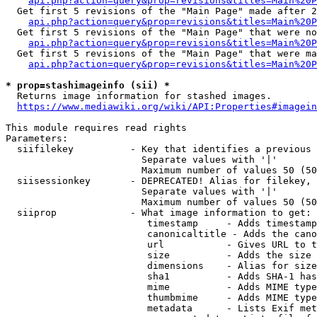
api.php?action=query&prop=revisions&titles=Main%20P
  Get first 5 revisions of the "Main Page" made after 2
api.php?action=query&prop=revisions&titles=Main%20P
  Get first 5 revisions of the "Main Page" that were no
api.php?action=query&prop=revisions&titles=Main%20P
  Get first 5 revisions of the "Main Page" that were ma
api.php?action=query&prop=revisions&titles=Main%20P
* prop=stashimageinfo (sii) *
  Returns image information for stashed images.

https://www.mediawiki.org/wiki/API:Properties#imagein
This module requires read rights

Parameters:

  siifilekey          - Key that identifies a previous 
                        Separate values with '|'

                        Maximum number of values 50 (50
  siisessionkey       - DEPRECATED! Alias for filekey, 
                        Separate values with '|'

                        Maximum number of values 50 (50
  siiprop             - What image information to get:

                         timestamp     - Adds timestamp
                         canonicaltitle - Adds the cano
                         url           - Gives URL to t
                         size          - Adds the size 
                         dimensions    - Alias for size

                         sha1          - Adds SHA-1 has
                         mime          - Adds MIME type
                         thumbmime     - Adds MIME type
                         metadata      - Lists Exif met