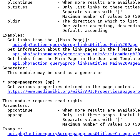
  plcontinue          - When more results are available
  pltitles            - Only list links to these titles
                        Separate values with '|'

                        Maximum number of values 50 (50
  pldir               - The direction in which to list

                        One value: ascending, descendin
                        Default: ascending

Examples:

  Get links from the [[Main Page]]:

api.php?action=query&prop=links&titles=Main%20Page
  Get information about the link pages in the [[Main Pa
api.php?action=query&generator=links&titles=Main%20
  Get links from the Main Page in the User and Template
api.php?action=query&prop=links&titles=Main%20Page&
Generator:

  This module may be used as a generator

* prop=pageprops (pp) *
  Get various properties defined in the page content.

https://www.mediawiki.org/wiki/API:Properties#pagepro
This module requires read rights

Parameters:

  ppcontinue          - When more results are available
  ppprop              - Only list these props. Useful f
                        Separate values with '|'

                        Maximum number of values 50 (50
Example:

api.php?action=query&prop=pageprops&titles=Category:F