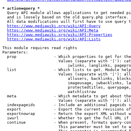
* action=query *
  Query API module allows applications to get needed pi
  and is loosely based on the old query.php interface.

  All data modifications will first have to use query t
https://www.mediawiki.org/wiki/API:Query
https://www.mediawiki.org/wiki/API:Meta
https://www.mediawiki.org/wiki/API:Properties
https://www.mediawiki.org/wiki/API:Lists
This module requires read rights

Parameters:

  prop                - Which properties to get for the
                        Values (separate with '|'): cat
                            iwlinks, langlinks, pagepro
  list                - Which lists to get. Module help
                        Values (separate with '|'): all
                            allusers, backlinks, blocks
                            imageusage, iwbacklinks, la
                            protectedtitles, querypage,
                            watchlistraw

  meta                - Which metadata to get about the
                        Values (separate with '|'): all
  indexpageids        - Include an additional pageids s
  export              - Export the current revisions of
  exportnowrap        - Return the export XML without w
  iwurl               - Whether to get the full URL if 
  continue            - When present, formats query-con
                        This parameter must be set to a