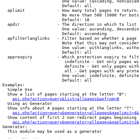
                        One value: cascading, noncascad
                        Default: all

  aplimit             - How many total pages to return.

                        No more than 500 (5000 for bots
                        Default: 10

  apdir               - The direction in which to list

                        One value: ascending, descendin
                        Default: ascending

  apfilterlanglinks   - Filter based on whether a page 
                        Note that this may not consider
                        One value: withlanglinks, witho
                        Default: all

  apprexpiry          - Which protection expiry to filt
                         indefinite - Get only pages wi
                         definite - Get only pages with
                         all - Get pages with any prote
                        One value: indefinite, definite
                        Default: all

Examples:

  Simple Use

  Show a list of pages starting at the letter "B":

api.php?action=query&list=allpages&apfrom=B
  Using as Generator

  Show info about 4 pages starting at the letter "T":

api.php?action=query&generator=allpages&gaplimit=4&
  Show content of first 2 non-redirect pages beginning 
api.php?action=query&generator=allpages&gaplimit=2&
Generator:

  This module may be used as a generator
