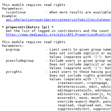
This module requires read rights

Parameters:

  cicontinue          - When more results are available
Example:

api.php?action=query&prop=categoryinfo&titles=Categor
* prop=contributors (pc) *
  Get the list of logged-in contributors and the count 
https://www.mediawiki.org/wiki/API:Properties#contrib
This module requires read rights

Parameters:

  pcgroup             - Limit users to given group name
                        Does not include implicit or au
                        Values (separate with '|'): bot
  pcexcludegroup      - Exclude users in given group na
                        Does not include implicit or au
                        Values (separate with '|'): bot
  pcrights            - Limit users to those having giv
                        Does not include rights granted
                        Values (separate with '|'): api
                            createaccount, createpage, 
                            deleterevision, edit, editc
                            editmyprivateinfo, editmyus
                            editusercss, edituserjs, hi
                            minoredit, move, movefile, 
                            override-export-depth, pass
                            reupload, reupload-own, reu
                            suppressredirect, suppressr