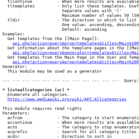
  tlcontinue          - When more results are available
  tltemplates         - Only list these templates. Usef
                        Separate values with '|'

                        Maximum number of values 50 (50
  tldir               - The direction in which to list

                        One value: ascending, descendin
                        Default: ascending

Examples:

  Get templates from the [[Main Page]]:

api.php?action=query&prop=templates&titles=Main%20P
  Get information about the template pages in the [[Mai
api.php?action=query&generator=templates&titles=Mai
  Get templates from the Main Page in the User and Temp
api.php?action=query&prop=templates&titles=Main%20P
Generator:

  This module may be used as a generator

--- --- --- --- --- --- --- --- --- --- --- ---  Query:
* list=allcategories (ac) *
  Enumerate all categories.

https://www.mediawiki.org/wiki/API:Allcategories
This module requires read rights

Parameters:

  acfrom              - The category to start enumerati
  accontinue          - When more results are available
  acto                - The category to stop enumeratin
  acprefix            - Search for all category titles 
  acdir               - Direction to sort in
