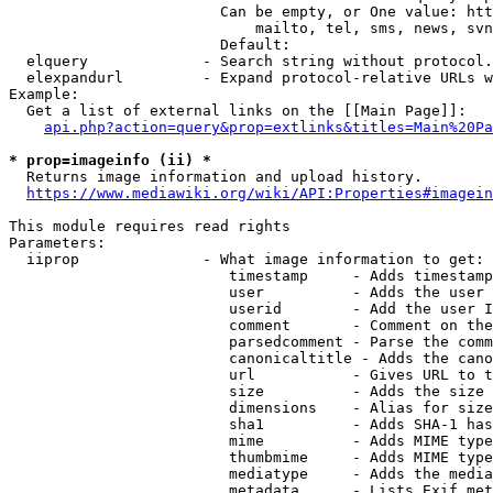
                        Can be empty, or One value: htt
                            mailto, tel, sms, news, svn
                        Default: 

  elquery             - Search string without protocol.
  elexpandurl         - Expand protocol-relative URLs w
Example:

  Get a list of external links on the [[Main Page]]:

api.php?action=query&prop=extlinks&titles=Main%20Pa
* prop=imageinfo (ii) *
  Returns image information and upload history.

https://www.mediawiki.org/wiki/API:Properties#imagein
This module requires read rights

Parameters:

  iiprop              - What image information to get:

                         timestamp     - Adds timestamp
                         user          - Adds the user 
                         userid        - Add the user I
                         comment       - Comment on the
                         parsedcomment - Parse the comm
                         canonicaltitle - Adds the cano
                         url           - Gives URL to t
                         size          - Adds the size 
                         dimensions    - Alias for size

                         sha1          - Adds SHA-1 has
                         mime          - Adds MIME type
                         thumbmime     - Adds MIME type
                         mediatype     - Adds the media
                         metadata      - Lists Exif met