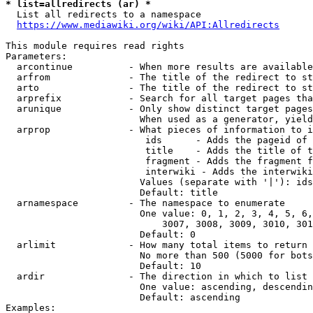
* list=allredirects (ar) *
  List all redirects to a namespace

https://www.mediawiki.org/wiki/API:Allredirects
This module requires read rights

Parameters:

  arcontinue          - When more results are available
  arfrom              - The title of the redirect to st
  arto                - The title of the redirect to st
  arprefix            - Search for all target pages tha
  arunique            - Only show distinct target pages
                        When used as a generator, yield
  arprop              - What pieces of information to i
                         ids      - Adds the pageid of 
                         title    - Adds the title of t
                         fragment - Adds the fragment f
                         interwiki - Adds the interwiki
                        Values (separate with '|'): ids
                        Default: title

  arnamespace         - The namespace to enumerate

                        One value: 0, 1, 2, 3, 4, 5, 6,
                            3007, 3008, 3009, 3010, 301
                        Default: 0

  arlimit             - How many total items to return

                        No more than 500 (5000 for bots
                        Default: 10

  ardir               - The direction in which to list

                        One value: ascending, descendin
                        Default: ascending

Examples:
