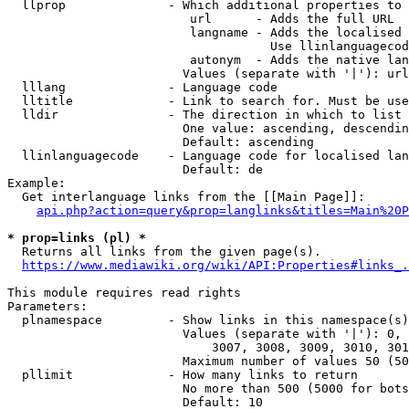
  llprop              - Which additional properties to 
                         url      - Adds the full URL

                         langname - Adds the localised 
                                    Use llinlanguagecod
                         autonym  - Adds the native lan
                        Values (separate with '|'): url
  lllang              - Language code

  lltitle             - Link to search for. Must be use
  lldir               - The direction in which to list

                        One value: ascending, descendin
                        Default: ascending

  llinlanguagecode    - Language code for localised lan
                        Default: de

Example:

  Get interlanguage links from the [[Main Page]]:

api.php?action=query&prop=langlinks&titles=Main%20P
* prop=links (pl) *
  Returns all links from the given page(s).

https://www.mediawiki.org/wiki/API:Properties#links_.
This module requires read rights

Parameters:

  plnamespace         - Show links in this namespace(s)
                        Values (separate with '|'): 0, 
                            3007, 3008, 3009, 3010, 301
                        Maximum number of values 50 (50
  pllimit             - How many links to return

                        No more than 500 (5000 for bots
                        Default: 10
