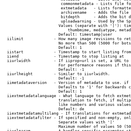
                         commonmetadata - Lists file fo
                         extmetadata   - Lists formatte
                         archivename   - Adds the file 
                         bitdepth      - Adds the bit d
                         uploadwarning - Used by the Sp
                        Values (separate with '|'): tim
                            thumbmime, mediatype, metad
                        Default: timestamp|user

  iilimit             - How many image revisions to ret
                        No more than 500 (5000 for bots
                        Default: 1

  iistart             - Timestamp to start listing from

  iiend               - Timestamp to stop listing at

  iiurlwidth          - If iiprop=url is set, a URL to 
                        For performance reasons if this
                        Default: -1

  iiurlheight         - Similar to iiurlwidth.

                        Default: -1

  iimetadataversion   - Version of metadata to use. if 
                        Defaults to '1' for backwards c
                        Default: 1

  iiextmetadatalanguage - What language to fetch extmet
                        translation to fetch, if multip
                        like numbers and various values
                        Default: de

  iiextmetadatamultilang - If translations for extmetad
  iiextmetadatafilter - If specified and non-empty, onl
                        Separate values with '|'

                        Maximum number of values 50 (50
  iiurlparam          - A handler specific parameter st