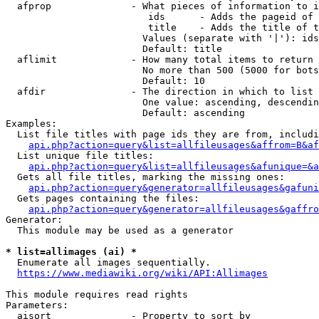
  afprop              - What pieces of information to i
                         ids      - Adds the pageid of 
                         title    - Adds the title of t
                        Values (separate with '|'): ids
                        Default: title

  aflimit             - How many total items to return

                        No more than 500 (5000 for bots
                        Default: 10

  afdir               - The direction in which to list

                        One value: ascending, descendin
                        Default: ascending

Examples:

  List file titles with page ids they are from, includi
api.php?action=query&list=allfileusages&affrom=B&af
  List unique file titles:

api.php?action=query&list=allfileusages&afunique=&a
  Gets all file titles, marking the missing ones:

api.php?action=query&generator=allfileusages&gafuni
  Gets pages containing the files:

api.php?action=query&generator=allfileusages&gaffro
Generator:

  This module may be used as a generator

* list=allimages (ai) *
  Enumerate all images sequentially.

https://www.mediawiki.org/wiki/API:Allimages
This module requires read rights

Parameters:

  aisort              - Property to sort by
